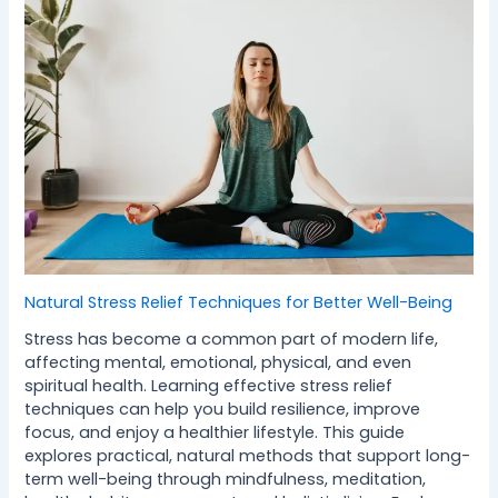
Natural Stress Relief Techniques for Better Well-Being
Stress has become a common part of modern life,
affecting mental, emotional, physical, and even
spiritual health. Learning effective stress relief
techniques can help you build resilience, improve
focus, and enjoy a healthier lifestyle. This guide
explores practical, natural methods that support long-
term well-being through mindfulness, meditation,