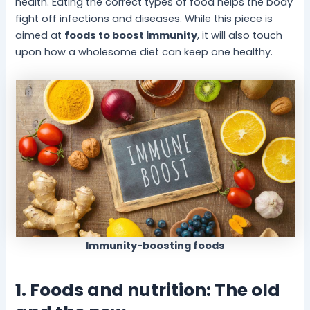
health. Eating the correct types of food helps the body
fight off infections and diseases. While this piece is
aimed at
foods to boost immunity
, it will also touch
upon how a wholesome diet can keep one healthy.
Immunity-boosting foods
1. Foods and nutrition: The old