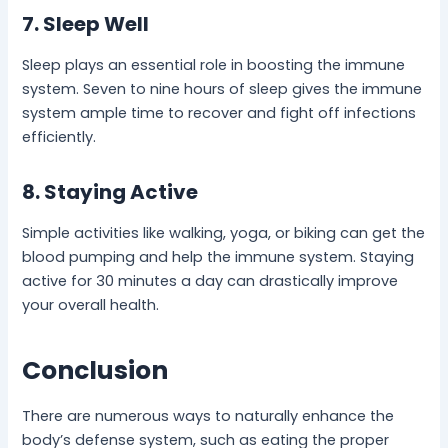
7. Sleep Well
Sleep plays an essential role in boosting the immune
system. Seven to nine hours of sleep gives the immune
system ample time to recover and fight off infections
efficiently.
8. Staying Active
Simple activities like walking, yoga, or biking can get the
blood pumping and help the immune system. Staying
active for 30 minutes a day can drastically improve
your overall health.
Conclusion
There are numerous ways to naturally enhance the
body’s defense system, such as eating the proper