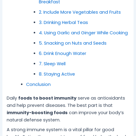
Breakfast
-
l
B
P
2. Include More Vegetables and Fruits
e
e
3. Drinking Herbal Teas
i
a
n
c
4. Using Garlic and Ginger While Cooking
g
e
5. Snacking on Nuts and Seeds
6. Drink Enough Water
7. Sleep Well
8. Staying Active
Conclusion
Daily
foods to boost immunity
serve as antioxidants
and help prevent diseases. The best part is that
immunity-boosting foods
can improve your body’s
natural defense system.
A strong immune system is a vital pillar for good