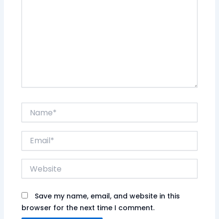
Name*
Email*
Website
Save my name, email, and website in this
browser for the next time I comment.