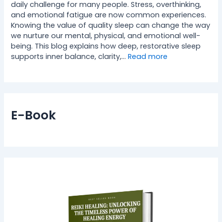
daily challenge for many people. Stress, overthinking,
and emotional fatigue are now common experiences.
Knowing the value of quality sleep can change the way
we nurture our mental, physical, and emotional well-
being. This blog explains how deep, restorative sleep
supports inner balance, clarity,…
Read more
E-Book