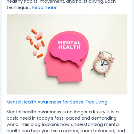
healthy habits, movement, and holistic living. Each
technique…
Read more
Mental Health Awareness for Stress-Free Living
Mental health awareness is no longer a luxury. It is a
basic need in today’s fast-paced and demanding
world. This blog explains how understanding mental
health can help you live a calmer, more balanced, and