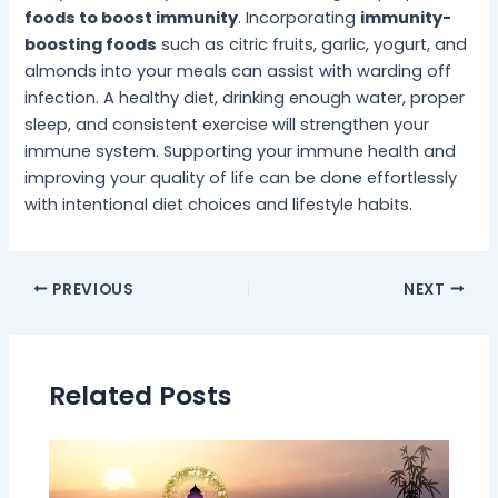
foods to boost immunity
. Incorporating
immunity-
boosting foods
such as citric fruits, garlic, yogurt, and
almonds into your meals can assist with warding off
infection. A healthy diet, drinking enough water, proper
sleep, and consistent exercise will strengthen your
immune system. Supporting your immune health and
improving your quality of life can be done effortlessly
with intentional diet choices and lifestyle habits.
PREVIOUS
NEXT
Related Posts