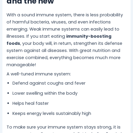
and the new
With a sound immune system, there is less probability
of harmful bacteria, viruses, and even infections
emerging. Weak immune systems can easily lead to
illnesses. If you start eating
immunity-boosting
foods
, your body will, in return, strengthen its defense
system against all diseases. With great nutrition and
exercise combined, everything becomes much more
manageable!
A well-tuned immune system:
Defend against coughs and fever
Lower swelling within the body
Helps heal faster
Keeps energy levels sustainably high
To make sure your immune system stays strong, it is