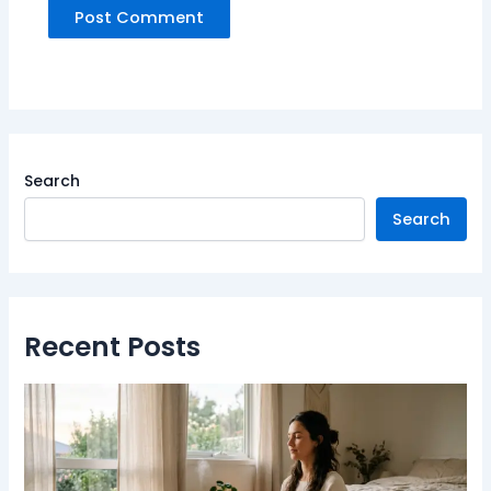
Search
Search
Recent Posts