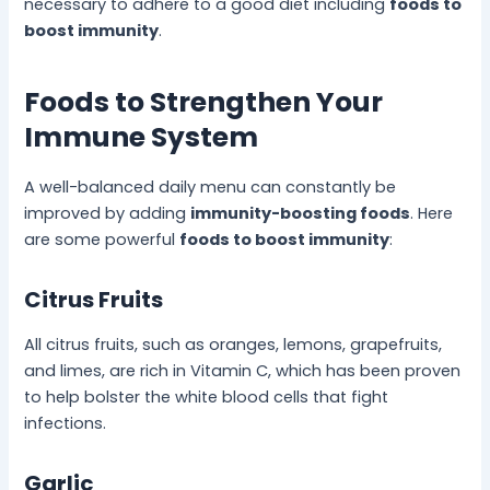
necessary to adhere to a good diet including
foods to
boost immunity
.
Foods to Strengthen Your
Immune System
A well-balanced daily menu can constantly be
improved by adding
immunity-boosting foods
. Here
are some powerful
foods to boost immunity
:
Citrus Fruits
All citrus fruits, such as oranges, lemons, grapefruits,
and limes, are rich in Vitamin C, which has been proven
to help bolster the white blood cells that fight
infections.
Garlic