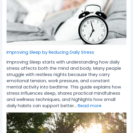
Improving Sleep by Reducing Daily Stress
Improving Sleep starts with understanding how daily
stress affects both the mind and body. Many people
struggle with restless nights because they carry
emotional tension, work pressure, and constant
mental activity into bedtime. This guide explains how
stress influences sleep, shares practical mindfulness
and wellness techniques, and highlights how small
daily habits can support better…
Read more