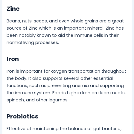
Zinc
Beans, nuts, seeds, and even whole grains are a great
source of Zinc which is an important mineral. Zinc has
been notably known to aid the immune cells in their
normal living processes.
Iron
Iron is important for oxygen transportation throughout
the body. It also supports several other essential
functions, such as preventing anemia and supporting
the immune system. Foods high in Iron are lean meats,
spinach, and other legumes.
Probiotics
Effective at maintaining the balance of gut bacteria,