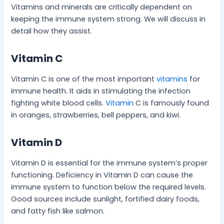
Vitamins and minerals are critically dependent on
keeping the immune system strong. We will discuss in
detail how they assist.
Vitamin C
Vitamin C is one of the most important
vitamins
for
immune health. It aids in stimulating the infection
fighting white blood cells.
Vitamin
C is famously found
in oranges, strawberries, bell peppers, and kiwi.
Vitamin D
Vitamin D is essential for the immune system’s proper
functioning. Deficiency in Vitamin D can cause the
immune system to function below the required levels.
Good sources include sunlight, fortified dairy foods,
and fatty fish like salmon.