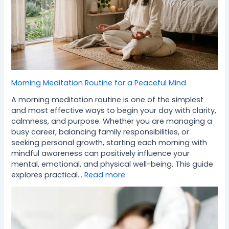
Morning Meditation Routine for a Peaceful Mind
A morning meditation routine is one of the simplest
and most effective ways to begin your day with clarity,
calmness, and purpose. Whether you are managing a
busy career, balancing family responsibilities, or
seeking personal growth, starting each morning with
mindful awareness can positively influence your
mental, emotional, and physical well-being. This guide
explores practical…
Read more