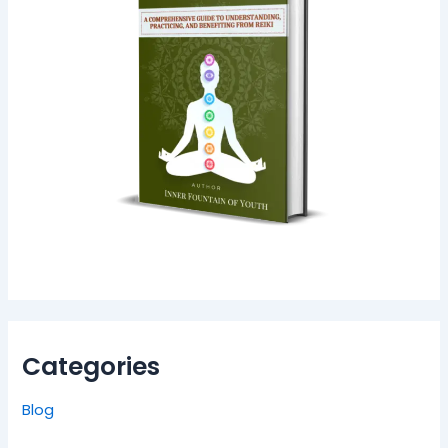
Categories
Blog