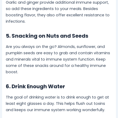
Garlic and ginger provide additional immune support,
so add these ingredients to your meals. Besides
boosting flavor, they also offer excellent resistance to
infections.
5. Snacking on Nuts and Seeds
Are you always on the go? Almonds, sunflower, and
pumpkin seeds are easy to grab and contain vitamins
and minerals vital to immune system function. Keep
some of these snacks around for a healthy immune
boost.
6. Drink Enough Water
The goal of drinking water is to drink enough to get at
least eight glasses a day. This helps flush out toxins
and keeps our immune system working wonderfully.