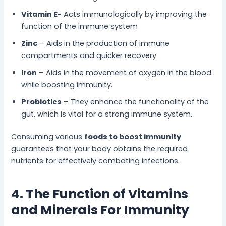
Vitamin E-
Acts immunologically by improving the
function of the immune system
Zinc
– Aids in the production of immune
compartments and quicker recovery
Iron
– Aids in the movement of oxygen in the blood
while boosting immunity.
Probiotics
– They enhance the functionality of the
gut, which is vital for a strong immune system.
Consuming various
foods to boost immunity
guarantees that your body obtains the required
nutrients for effectively combating infections.
4. The Function of Vitamins
and Minerals For Immunity