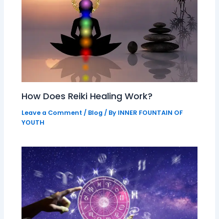
How Does Reiki Healing Work?
Leave a Comment
/
Blog
/ By
INNER FOUNTAIN OF
YOUTH