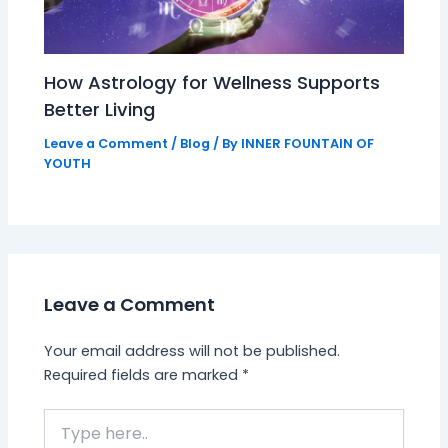
How Astrology for Wellness Supports
Better Living
Leave a Comment
/
Blog
/ By
INNER FOUNTAIN OF
YOUTH
Leave a Comment
Your email address will not be published.
Required fields are marked
*
Type
here..