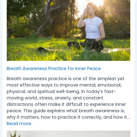
Breath Awareness Practice for Inner Peace
Breath awareness practice is one of the simplest yet
most effective ways to improve mental, emotional,
physical, and spiritual well-being. In today’s fast-
moving world, stress, anxiety, and constant
distractions often make it difficult to experience inner
peace. This guide explains what breath awareness is,
why it matters, how to practice it correctly, and how it…
Read more