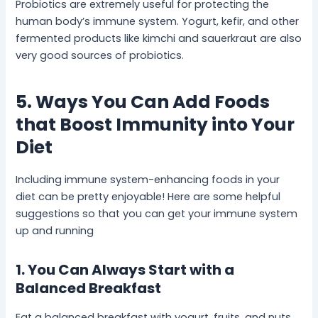
Probiotics are extremely useful for protecting the
human body’s immune system. Yogurt, kefir, and other
fermented products like kimchi and sauerkraut are also
very good sources of probiotics.
5. Ways You Can Add Foods
that Boost Immunity into Your
Diet
Including immune system-enhancing foods in your
diet can be pretty enjoyable! Here are some helpful
suggestions so that you can get your immune system
up and running
1. You Can Always Start with a
Balanced Breakfast
Eat a balanced breakfast with yogurt, fruits, and nuts