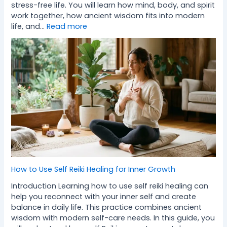
stress-free life. You will learn how mind, body, and spirit
work together, how ancient wisdom fits into modern
life, and…
Read more
How to Use Self Reiki Healing for Inner Growth
Introduction Learning how to use self reiki healing can
help you reconnect with your inner self and create
balance in daily life. This practice combines ancient
wisdom with modern self-care needs. In this guide, you