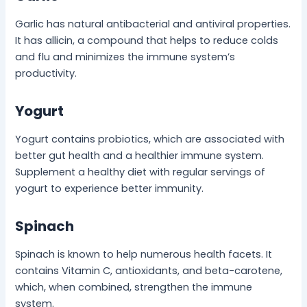
Garlic has natural antibacterial and antiviral properties.
It has allicin, a compound that helps to reduce colds
and flu and minimizes the immune system’s
productivity.
Yogurt
Yogurt contains probiotics, which are associated with
better gut health and a healthier immune system.
Supplement a healthy diet with regular servings of
yogurt to experience better immunity.
Spinach
Spinach is known to help numerous health facets. It
contains Vitamin C, antioxidants, and beta-carotene,
which, when combined, strengthen the immune
system.