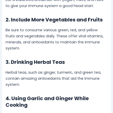
to give your immune system a good head start.
2. Include More Vegetables and Fruits
Be sure to consume various green, red, and yellow
fruits and vegetables daily. These offer vital vitamins,
minerals, and antioxidants to maintain the immune
system.
3. Drinking Herbal Teas
Herbal teas, such as ginger, turmeric, and green tea,
contain amazing antioxidants that aid the immune
system.
4. Using Garlic and Ginger While
Cooking