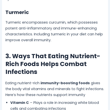
Turmeric
Turmeric encompasses curcumin, which possesses
potent anti-inflammatory and immune-enhancing
characteristics. Including turmeric in your diet can help
improve overall immunity.
3. Ways That Eating Nutrient-
Rich Foods Helps Combat
Infections
Eating nutrient-rich
immunity-boosting foods
gives
the body vital vitamins and minerals to fight infections.
Here’s how these nutrients support immunity
Vitamin C
– Plays a role in increasing white blood
cells and combating infections