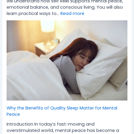
will understand how self Reiki supports mental peace,
emotional balance, and conscious living. You will also
learn practical ways to…
Read more
Why the Benefits of Quality Sleep Matter for Mental
Peace
Introduction In today’s fast-moving and
overstimulated world, mental peace has become a