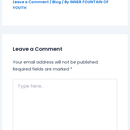
Leave a Comment
/
Blog
/ By
INNER FOUNTAIN OF
YOUTH
Leave a Comment
Your email address will not be published.
Required fields are marked
*
Type
here..