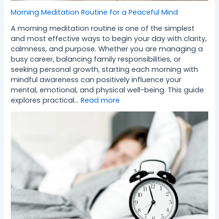
Morning Meditation Routine for a Peaceful Mind
A morning meditation routine is one of the simplest
and most effective ways to begin your day with clarity,
calmness, and purpose. Whether you are managing a
busy career, balancing family responsibilities, or
seeking personal growth, starting each morning with
mindful awareness can positively influence your
mental, emotional, and physical well-being. This guide
explores practical…
Read more