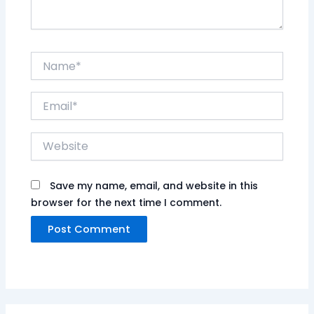
Name*
Email*
Website
Save my name, email, and website in this
browser for the next time I comment.