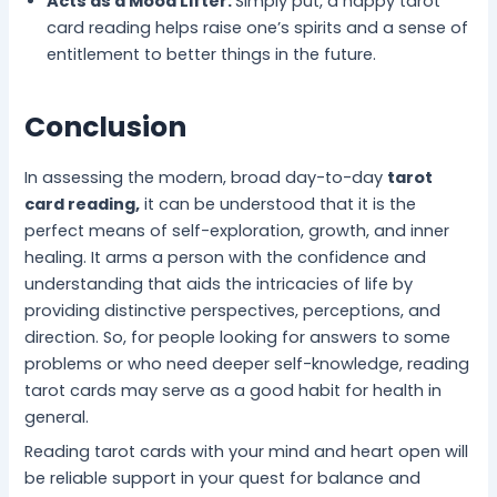
Acts as a Mood Lifter:
Simply put, a happy tarot
card reading helps raise one’s spirits and a sense of
entitlement to better things in the future.
Conclusion
In assessing the modern, broad day-to-day
tarot
card reading,
it can be understood that it is the
perfect means of self-exploration, growth, and inner
healing. It arms a person with the confidence and
understanding that aids the intricacies of life by
providing distinctive perspectives, perceptions, and
direction. So, for people looking for answers to some
problems or who need deeper self-knowledge, reading
tarot cards may serve as a good habit for health in
general.
Reading tarot cards with your mind and heart open will
be reliable support in your quest for balance and