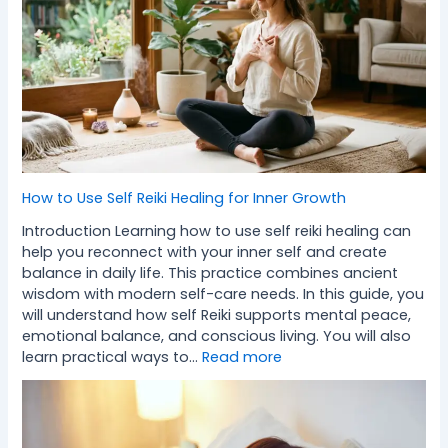
How to Use Self Reiki Healing for Inner Growth
Introduction Learning how to use self reiki healing can
help you reconnect with your inner self and create
balance in daily life. This practice combines ancient
wisdom with modern self-care needs. In this guide, you
will understand how self Reiki supports mental peace,
emotional balance, and conscious living. You will also
learn practical ways to…
Read more