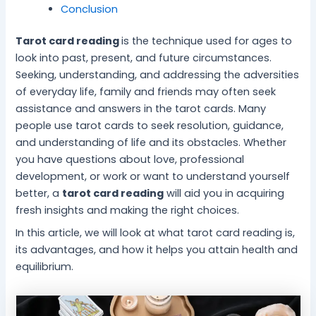
i
s
e
t
l
i
c
Conclusion
c
f
c
i
i
t
i
e
o
h
n
n
y
n
Tarot card reading
is the technique used for ages to
f
r
n
e
g
S
g
look into past, present, and future circumstances.
o
S
i
f
f
l
D
Seeking, understanding, and addressing the adversities
r
t
q
o
o
e
a
I
r
u
r
r
e
i
of everyday life, family and friends may often seek
n
e
e
a
I
p
l
assistance and answers in the tarot cards. Many
n
s
s
P
n
M
y
people use tarot cards to seek resolution, guidance,
e
s
f
e
n
a
S
and understanding of life and its obstacles. Whether
r
-
o
a
e
t
t
you have questions about love, professional
P
F
r
c
r
t
r
development, or work or want to understand yourself
e
r
B
e
G
e
e
better, a
tarot card reading
will aid you in acquiring
a
e
e
f
r
r
s
c
e
t
u
o
f
s
fresh insights and making the right choices.
e
L
t
l
w
o
In this article, we will look at what tarot card reading is,
i
e
M
t
r
its advantages, and how it helps you attain health and
v
r
i
h
M
equilibrium.
i
W
n
e
n
e
d
n
g
l
t
l
a