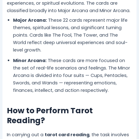
experiences, or spiritual evolutions. The cards are
classified broadly into Major Arcana and Minor Arcana.
Major Arcana:
These 22 cards represent major life
themes, spiritual lessons, and significant turning
points. Cards like The Fool, The Tower, and The
World reflect deep universal experiences and soul-
level growth.
Minor Arcana:
These cards are more focused on
the set of real-life scenarios and feelings. The Minor
Arcana is divided into four suits — Cups, Pentacles,
Swords, and Wands — representing emotions,
finances, intellect, and action respectively.
How to Perform Tarot
Reading?
In carrying out a
tarot card reading
, the task involves