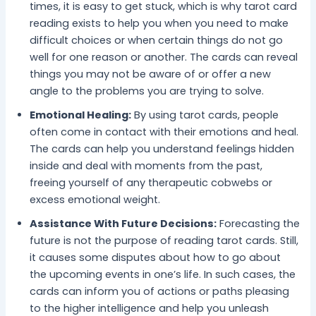
times, it is easy to get stuck, which is why tarot card
reading exists to help you when you need to make
difficult choices or when certain things do not go
well for one reason or another. The cards can reveal
things you may not be aware of or offer a new
angle to the problems you are trying to solve.
Emotional Healing:
By using tarot cards, people
often come in contact with their emotions and heal.
The cards can help you understand feelings hidden
inside and deal with moments from the past,
freeing yourself of any therapeutic cobwebs or
excess emotional weight.
Assistance With Future Decisions:
Forecasting the
future is not the purpose of reading tarot cards. Still,
it causes some disputes about how to go about
the upcoming events in one’s life. In such cases, the
cards can inform you of actions or paths pleasing
to the higher intelligence and help you unleash