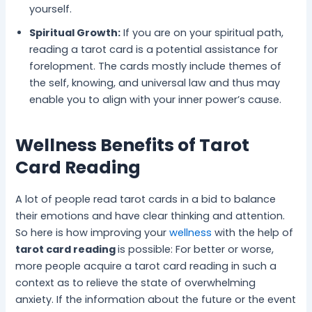
yourself.
Spiritual Growth:
If you are on your spiritual path,
reading a tarot card is a potential assistance for
forelopment. The cards mostly include themes of
the self, knowing, and universal law and thus may
enable you to align with your inner power’s cause.
Wellness Benefits of Tarot
Card Reading
A lot of people read tarot cards in a bid to balance
their emotions and have clear thinking and attention.
So here is how improving your
wellness
with the help of
tarot card reading
is possible: For better or worse,
more people acquire a tarot card reading in such a
context as to relieve the state of overwhelming
anxiety. If the information about the future or the event