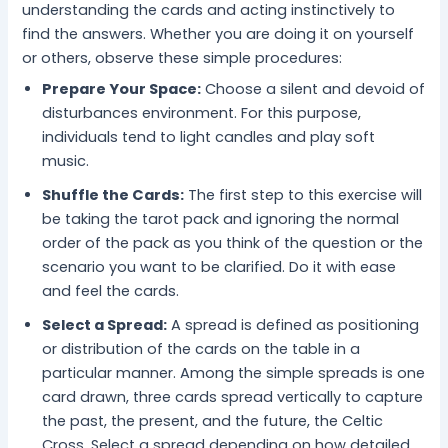
understanding the cards and acting instinctively to
find the answers. Whether you are doing it on yourself
or others, observe these simple procedures:
Prepare Your Space:
Choose a silent and devoid of
disturbances environment. For this purpose,
individuals tend to light candles and play soft
music.
Shuffle the Cards:
The first step to this exercise will
be taking the tarot pack and ignoring the normal
order of the pack as you think of the question or the
scenario you want to be clarified. Do it with ease
and feel the cards.
Select a Spread:
A spread is defined as positioning
or distribution of the cards on the table in a
particular manner. Among the simple spreads is one
card drawn, three cards spread vertically to capture
the past, the present, and the future, the Celtic
Cross. Select a spread depending on how detailed