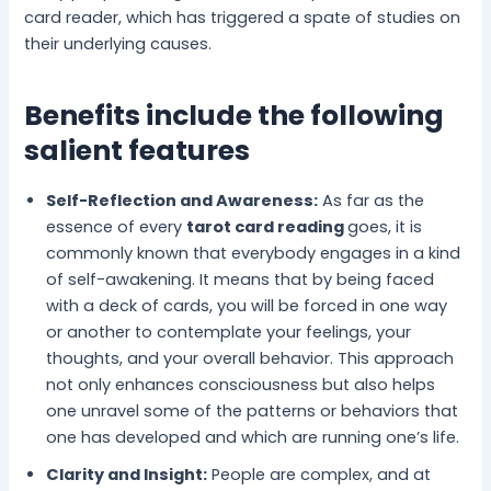
card reader, which has triggered a spate of studies on
their underlying causes.
Benefits include the following
salient features
Self-Reflection and Awareness:
As far as the
essence of every
tarot card reading
goes, it is
commonly known that everybody engages in a kind
of self-awakening. It means that by being faced
with a deck of cards, you will be forced in one way
or another to contemplate your feelings, your
thoughts, and your overall behavior. This approach
not only enhances consciousness but also helps
one unravel some of the patterns or behaviors that
one has developed and which are running one’s life.
Clarity and Insight:
People are complex, and at