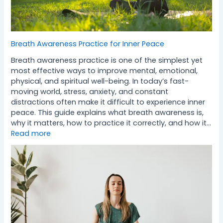
Breath Awareness Practice for Inner Peace
Breath awareness practice is one of the simplest yet
most effective ways to improve mental, emotional,
physical, and spiritual well-being. In today’s fast-
moving world, stress, anxiety, and constant
distractions often make it difficult to experience inner
peace. This guide explains what breath awareness is,
why it matters, how to practice it correctly, and how it…
Read more