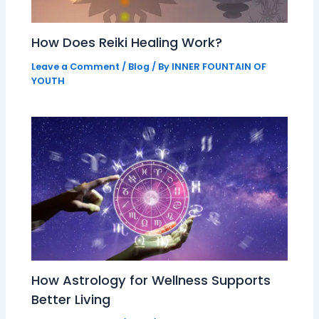
How Does Reiki Healing Work?
Leave a Comment
/
Blog
/ By
INNER FOUNTAIN OF
YOUTH
How Astrology for Wellness Supports
Better Living