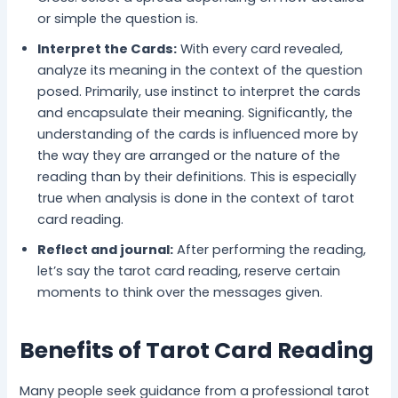
or simple the question is.
Interpret the Cards:
With every card revealed,
analyze its meaning in the context of the question
posed. Primarily, use instinct to interpret the cards
and encapsulate their meaning. Significantly, the
understanding of the cards is influenced more by
the way they are arranged or the nature of the
reading than by their definitions. This is especially
true when analysis is done in the context of tarot
card reading.
Reflect and journal:
After performing the reading,
let’s say the tarot card reading, reserve certain
moments to think over the messages given.
Benefits of Tarot Card Reading
Many people seek guidance from a professional tarot