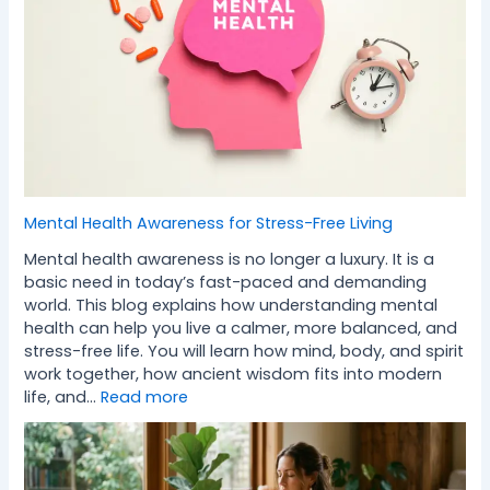
Mental Health Awareness for Stress-Free Living
Mental health awareness is no longer a luxury. It is a
basic need in today’s fast-paced and demanding
world. This blog explains how understanding mental
health can help you live a calmer, more balanced, and
stress-free life. You will learn how mind, body, and spirit
work together, how ancient wisdom fits into modern
life, and…
Read more