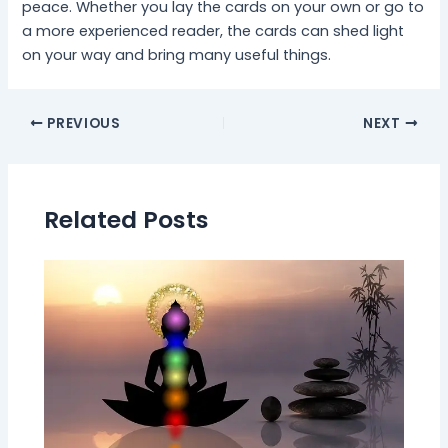
peace. Whether you lay the cards on your own or go to
a more experienced reader, the cards can shed light
on your way and bring many useful things.
PREVIOUS
NEXT
Related Posts