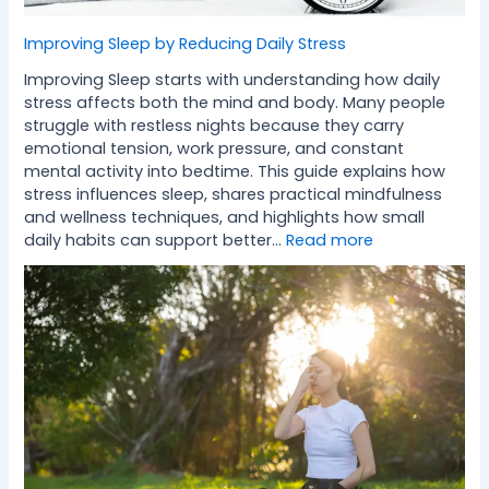
Improving Sleep by Reducing Daily Stress
Improving Sleep starts with understanding how daily
stress affects both the mind and body. Many people
struggle with restless nights because they carry
emotional tension, work pressure, and constant
mental activity into bedtime. This guide explains how
stress influences sleep, shares practical mindfulness
and wellness techniques, and highlights how small
daily habits can support better…
Read more