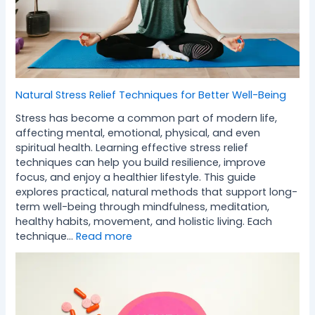
Natural Stress Relief Techniques for Better Well-Being
Stress has become a common part of modern life,
affecting mental, emotional, physical, and even
spiritual health. Learning effective stress relief
techniques can help you build resilience, improve
focus, and enjoy a healthier lifestyle. This guide
explores practical, natural methods that support long-
term well-being through mindfulness, meditation,
healthy habits, movement, and holistic living. Each
technique…
Read more