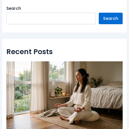
Search
Search
Recent Posts