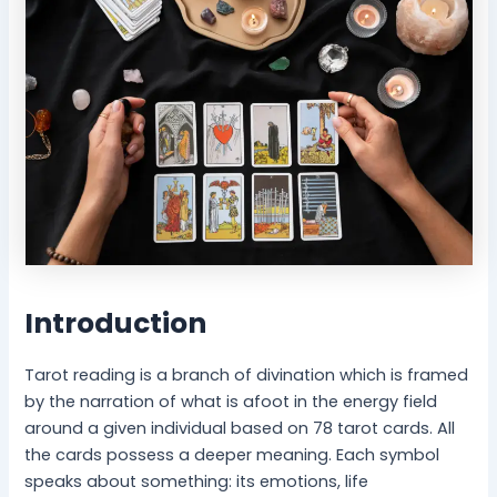
-
l
B
P
e
e
i
a
n
c
g
e
Introduction
Tarot reading is a branch of divination which is framed
by the narration of what is afoot in the energy field
around a given individual based on 78 tarot cards. All
the cards possess a deeper meaning. Each symbol
speaks about something: its emotions, life