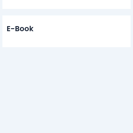
E-Book