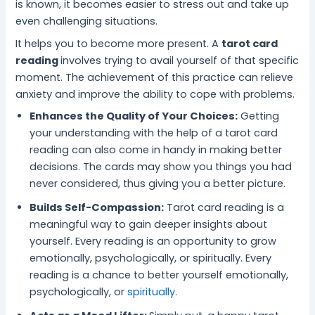
is known, it becomes easier to stress out and take up
even challenging situations.
It helps you to become more present. A
tarot card
reading
involves trying to avail yourself of that specific
moment. The achievement of this practice can relieve
anxiety and improve the ability to cope with problems.
Enhances the Quality of Your Choices:
Getting
your understanding with the help of a tarot card
reading can also come in handy in making better
decisions. The cards may show you things you had
never considered, thus giving you a better picture.
Builds Self-Compassion:
Tarot card reading is a
meaningful way to gain deeper insights about
yourself. Every reading is an opportunity to grow
emotionally, psychologically, or spiritually. Every
reading is a chance to better yourself emotionally,
psychologically, or
spiritually
.