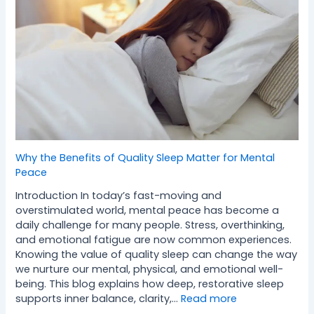
Why the Benefits of Quality Sleep Matter for Mental
Peace
Introduction In today’s fast-moving and
overstimulated world, mental peace has become a
daily challenge for many people. Stress, overthinking,
and emotional fatigue are now common experiences.
Knowing the value of quality sleep can change the way
we nurture our mental, physical, and emotional well-
being. This blog explains how deep, restorative sleep
supports inner balance, clarity,…
Read more