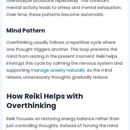
overanalyze situations repeatedly. This constant
mental activity leads to stress and mental exhaustion.
Over time, these patterns become automatic.
Mind Pattern
Overthinking usually follows a repetitive cycle where
one thought triggers another. This loop prevents the
mind from resting in the present moment. Reiki helps
interrupt this cycle by calming the nervous system and
supporting
manage anxiety naturally.
As the mind
relaxes, unnecessary thoughts gradually reduce.
How Reiki Helps with
Overthinking
Reiki focuses on restoring energy balance rather than
just controlling thoughts. Instead of forcing the mind