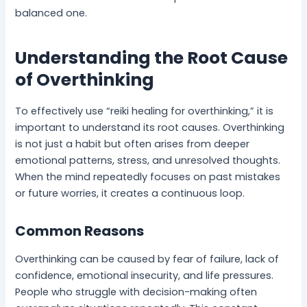
balanced one.
Understanding the Root Cause
of Overthinking
To effectively use “reiki healing for overthinking,” it is
important to understand its root causes. Overthinking
is not just a habit but often arises from deeper
emotional patterns, stress, and unresolved thoughts.
When the mind repeatedly focuses on past mistakes
or future worries, it creates a continuous loop.
Common Reasons
Overthinking can be caused by fear of failure, lack of
confidence, emotional insecurity, and life pressures.
People who struggle with decision-making often