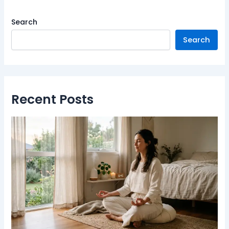
Search
Search
Recent Posts