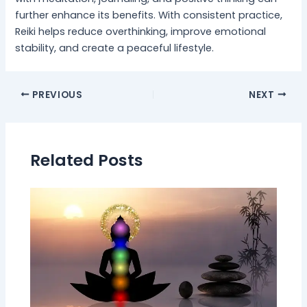
further enhance its benefits. With consistent practice,
Reiki helps reduce overthinking, improve emotional
stability, and create a peaceful lifestyle.
PREVIOUS
NEXT
Related Posts