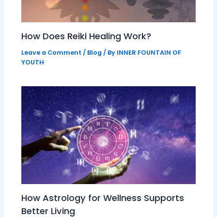
How Does Reiki Healing Work?
Leave a Comment
/
Blog
/ By
INNER FOUNTAIN OF
YOUTH
How Astrology for Wellness Supports
Better Living