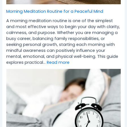
Morning Meditation Routine for a Peaceful Mind
A morning meditation routine is one of the simplest
and most effective ways to begin your day with clarity,
calmness, and purpose. Whether you are managing a
busy career, balancing family responsibilities, or
seeking personal growth, starting each morning with
mindful awareness can positively influence your
mental, emotional, and physical well-being. This guide
explores practical…
Read more