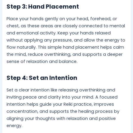
Step 3: Hand Placement
Place your hands gently on your head, forehead, or
chest, as these areas are closely connected to mental
and emotional activity. Keep your hands relaxed
without applying any pressure, and allow the energy to
flow naturally. This simple hand placement helps calm
the mind, reduce overthinking, and supports a deeper
sense of relaxation and balance.
Step 4: Set an Intention
Set a clear intention like releasing overthinking and
inviting peace and clarity into your mind. A focused
intention helps guide your Reiki practice, improves
concentration, and supports the healing process by
aligning your thoughts with relaxation and positive
energy.