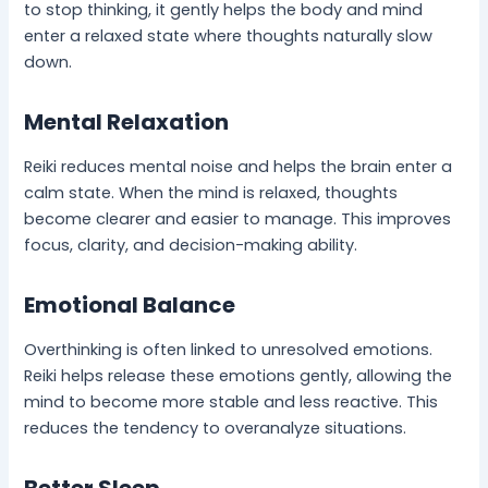
to stop thinking, it gently helps the body and mind
enter a relaxed state where thoughts naturally slow
down.
Mental Relaxation
Reiki reduces mental noise and helps the brain enter a
calm state. When the mind is relaxed, thoughts
become clearer and easier to manage. This improves
focus, clarity, and decision-making ability.
Emotional Balance
Overthinking is often linked to unresolved emotions.
Reiki helps release these emotions gently, allowing the
mind to become more stable and less reactive. This
reduces the tendency to overanalyze situations.