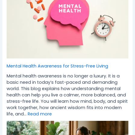
Mental Health Awareness for Stress-Free Living
Mental health awareness is no longer a luxury. It is a
basic need in today’s fast-paced and demanding
world. This blog explains how understanding mental
health can help you live a calmer, more balanced, and
stress-free life. You will learn how mind, body, and spirit
work together, how ancient wisdom fits into modern
life, and…
Read more