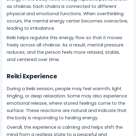
as chakras. Each chakra is connected to different
physical and emotional functions. When overthinking
occurs, the mental energy center becomes overactive,
leading to imbalance.
Reiki helps regulate this energy flow so that it moves
freely across all chakras. As a result, mental pressure
reduces, and the person feels more relaxed, stable,
and centered over time.
Reiki Experience
During a Reiki session, people may feel warmth, light
tingling, or deep relaxation. Some may also experience
emotional release, where stored feelings come to the
surface. These reactions are natural and indicate that
the body is responding to healing energy.
Overall, the experience is calming and helps shift the
mind from a restless state to a peaceful and