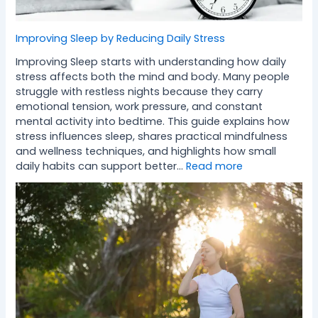
Improving Sleep by Reducing Daily Stress
Improving Sleep starts with understanding how daily
stress affects both the mind and body. Many people
struggle with restless nights because they carry
emotional tension, work pressure, and constant
mental activity into bedtime. This guide explains how
stress influences sleep, shares practical mindfulness
and wellness techniques, and highlights how small
daily habits can support better…
Read more