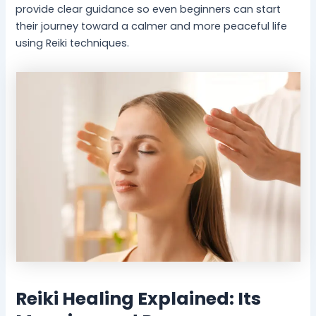
provide clear guidance so even beginners can start
-
l
B
P
their journey toward a calmer and more peaceful life
e
e
using Reiki techniques.
i
a
n
c
g
e
Reiki Healing Explained: Its