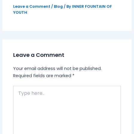
Leave a Comment
/
Blog
/ By
INNER FOUNTAIN OF
YOUTH
Leave a Comment
Your email address will not be published.
Required fields are marked
*
Type
here..