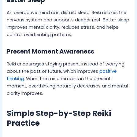
Better Sleep
An overactive mind can disturb sleep. Reiki relaxes the
nervous system and supports deeper rest. Better sleep
improves mental clarity, reduces stress, and helps
control overthinking patterns.
Present Moment Awareness
Reiki encourages staying present instead of worrying
about the past or future, which improves
positive
thinking.
When the mind remains in the present
moment, overthinking naturally decreases and mental
clarity improves.
Simple Step-by-Step Reiki
Practice