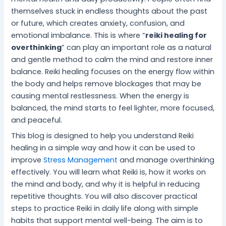
i
s
e
t
l
i
c
themselves stuck in endless thoughts about the past
c
f
c
i
i
t
i
e
o
h
n
n
y
n
or future, which creates anxiety, confusion, and
f
r
n
e
g
S
g
emotional imbalance. This is where “
reiki healing for
o
S
i
f
f
l
D
overthinking
” can play an important role as a natural
r
t
q
o
o
e
a
and gentle method to calm the mind and restore inner
I
r
u
r
r
e
i
balance. Reiki healing focuses on the energy flow within
n
e
e
a
I
p
l
the body and helps remove blockages that may be
n
s
s
P
n
M
y
causing mental restlessness. When the energy is
e
s
f
e
n
a
S
r
-
o
a
e
t
t
balanced, the mind starts to feel lighter, more focused,
P
F
r
c
r
t
r
and peaceful.
e
r
B
e
G
e
e
This blog is designed to help you understand Reiki
a
e
e
f
r
r
s
healing in a simple way and how it can be used to
c
e
t
u
o
f
s
e
L
t
l
w
o
improve
Stress Management
and manage overthinking
i
e
M
t
r
effectively. You will learn what Reiki is, how it works on
v
r
i
h
M
the mind and body, and why it is helpful in reducing
i
W
n
e
repetitive thoughts. You will also discover practical
n
e
d
n
steps to practice Reiki in daily life along with simple
g
l
t
habits that support mental well-being. The aim is to
l
a