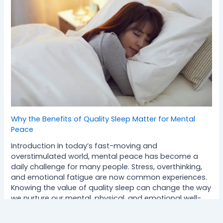
Why the Benefits of Quality Sleep Matter for Mental
Peace
Introduction In today’s fast-moving and
overstimulated world, mental peace has become a
daily challenge for many people. Stress, overthinking,
and emotional fatigue are now common experiences.
Knowing the value of quality sleep can change the way
we nurture our mental, physical, and emotional well-
being. This blog explains how deep, restorative sleep
supports inner balance, clarity,…
Read more