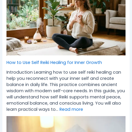
How to Use Self Reiki Healing for Inner Growth
Introduction Learning how to use self reiki healing can
help you reconnect with your inner self and create
balance in daily life. This practice combines ancient
wisdom with modern self-care needs. In this guide, you
will understand how self Reiki supports mental peace,
emotional balance, and conscious living. You will also
learn practical ways to…
Read more