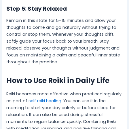
Step 5: Stay Relaxed
Remain in this state for 5–15 minutes and allow your
thoughts to come and go naturally without trying to
control or stop them. Whenever your thoughts drift,
softly guide your focus back to your breath. Stay
relaxed, observe your thoughts without judgment and
focus on maintaining a calm and peaceful inner state
throughout the practice.
How to Use Reiki in Daily Life
Reiki becomes more effective when practiced regularly
as part of
self reiki healing.
You can use it in the
morning to start your day calmly or before sleep for
relaxation. It can also be used during stressful
moments to regain balance quickly. Combining Reiki
with meditation, journaling, and positive thinking can