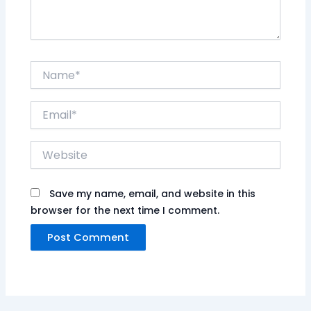
Name*
Email*
Website
Save my name, email, and website in this
browser for the next time I comment.