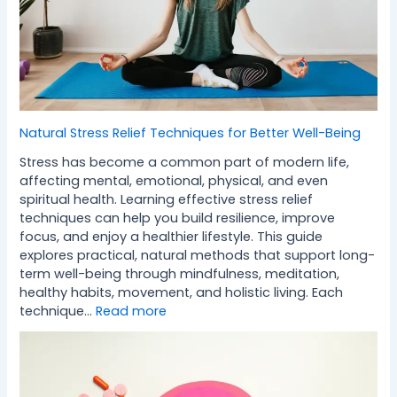
Natural Stress Relief Techniques for Better Well-Being
Stress has become a common part of modern life,
affecting mental, emotional, physical, and even
spiritual health. Learning effective stress relief
techniques can help you build resilience, improve
focus, and enjoy a healthier lifestyle. This guide
explores practical, natural methods that support long-
term well-being through mindfulness, meditation,
healthy habits, movement, and holistic living. Each
technique…
Read more