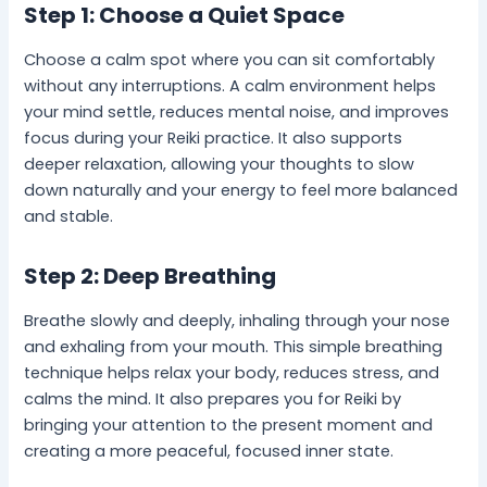
Step 1: Choose a Quiet Space
Choose a calm spot where you can sit comfortably
without any interruptions. A calm environment helps
your mind settle, reduces mental noise, and improves
focus during your Reiki practice. It also supports
deeper relaxation, allowing your thoughts to slow
down naturally and your energy to feel more balanced
and stable.
Step 2: Deep Breathing
Breathe slowly and deeply, inhaling through your nose
and exhaling from your mouth. This simple breathing
technique helps relax your body, reduces stress, and
calms the mind. It also prepares you for Reiki by
bringing your attention to the present moment and
creating a more peaceful, focused inner state.