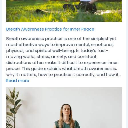
Breath Awareness Practice for Inner Peace
Breath awareness practice is one of the simplest yet
most effective ways to improve mental, emotional,
physical, and spiritual well-being. In today’s fast-
moving world, stress, anxiety, and constant
distractions often make it difficult to experience inner
peace. This guide explains what breath awareness is,
why it matters, how to practice it correctly, and how it…
Read more