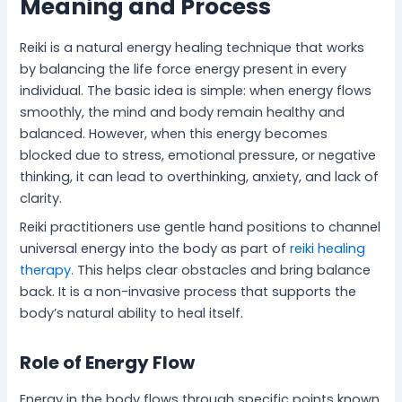
Meaning and Process
Reiki is a natural energy healing technique that works
by balancing the life force energy present in every
individual. The basic idea is simple: when energy flows
smoothly, the mind and body remain healthy and
balanced. However, when this energy becomes
blocked due to stress, emotional pressure, or negative
thinking, it can lead to overthinking, anxiety, and lack of
clarity.
Reiki practitioners use gentle hand positions to channel
universal energy into the body as part of
reiki healing
therapy.
This helps clear obstacles and bring balance
back. It is a non-invasive process that supports the
body’s natural ability to heal itself.
Role of Energy Flow
Energy in the body flows through specific points known