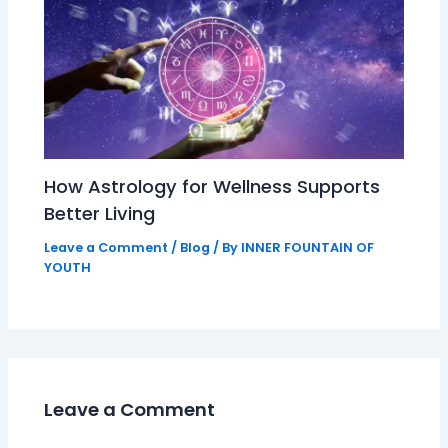
How Astrology for Wellness Supports
Better Living
Leave a Comment
/
Blog
/ By
INNER FOUNTAIN OF
YOUTH
Leave a Comment