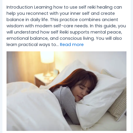
Introduction Learning how to use self reiki healing can
help you reconnect with your inner self and create
balance in daily life. This practice combines ancient
wisdom with modern self-care needs. In this guide, you
will understand how self Reiki supports mental peace,
emotional balance, and conscious living. You will also
learn practical ways to…
Read more