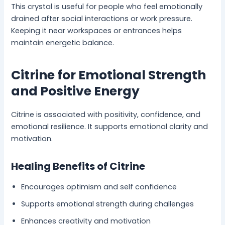
This crystal is useful for people who feel emotionally
drained after social interactions or work pressure.
Keeping it near workspaces or entrances helps
maintain energetic balance.
Citrine for Emotional Strength
and Positive Energy
Citrine is associated with positivity, confidence, and
emotional resilience. It supports emotional clarity and
motivation.
Healing Benefits of Citrine
Encourages optimism and self confidence
Supports emotional strength during challenges
Enhances creativity and motivation