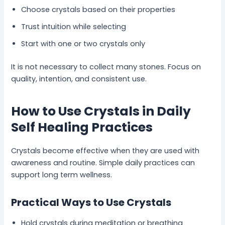
Choose crystals based on their properties
Trust intuition while selecting
Start with one or two crystals only
It is not necessary to collect many stones. Focus on
quality, intention, and consistent use.
How to Use Crystals in Daily
Self Healing Practices
Crystals become effective when they are used with
awareness and routine. Simple daily practices can
support long term wellness.
Practical Ways to Use Crystals
Hold crystals during meditation or breathing