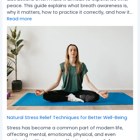
peace. This guide explains what breath awareness is,
why it matters, how to practice it correctly, and how it…
Read more
Natural Stress Relief Techniques for Better Well-Being
Stress has become a common part of modern life,
affecting mental, emotional, physical, and even