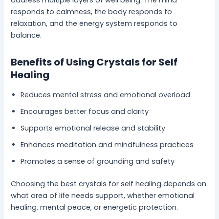
address multiple layers of well being. The mind
responds to calmness, the body responds to
relaxation, and the energy system responds to
balance.
Benefits of Using Crystals for Self
Healing
Reduces mental stress and emotional overload
Encourages better focus and clarity
Supports emotional release and stability
Enhances meditation and mindfulness practices
Promotes a sense of grounding and safety
Choosing the best crystals for self healing depends on
what area of life needs support, whether emotional
healing, mental peace, or energetic protection.