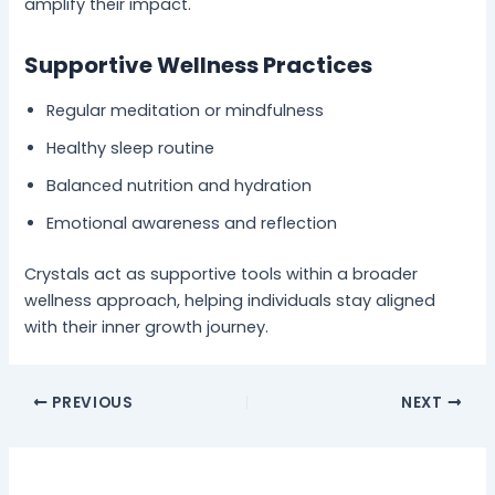
amplify their impact.
Supportive Wellness Practices
Regular meditation or mindfulness
Healthy sleep routine
Balanced nutrition and hydration
Emotional awareness and reflection
Crystals act as supportive tools within a broader
wellness approach, helping individuals stay aligned
with their inner growth journey.
PREVIOUS
NEXT