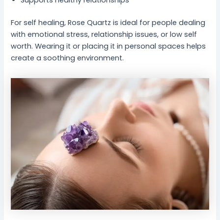
For self healing, Rose Quartz is ideal for people dealing
with emotional stress, relationship issues, or low self
worth. Wearing it or placing it in personal spaces helps
create a soothing environment.