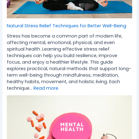
Natural Stress Relief Techniques for Better Well-Being
Stress has become a common part of modern life,
affecting mental, emotional, physical, and even
spiritual health. Learning effective stress relief
techniques can help you build resilience, improve
focus, and enjoy a healthier lifestyle. This guide
explores practical, natural methods that support long-
term well-being through mindfulness, meditation,
healthy habits, movement, and holistic living. Each
technique…
Read more