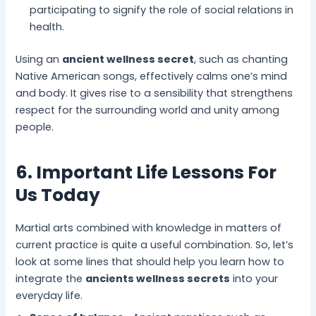
participating to signify the role of social relations in
health.
Using an
ancient wellness secret
, such as chanting
Native American songs, effectively calms one’s mind
and body. It gives rise to a sensibility that strengthens
respect for the surrounding world and unity among
people.
6. Important Life Lessons For
Us Today
Martial arts combined with knowledge in matters of
current practice is quite a useful combination. So, let’s
look at some lines that should help you learn how to
integrate the
ancients wellness secrets
into your
everyday life.