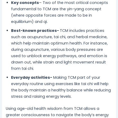
Key concepts
– Two of the most critical concepts
fundamental to TCM are the yin-yang concept
(where opposite forces are made to be in
equilibrium) and qi.
Best-known practices-
TCM includes practices
such as acupuncture, tai chi, and herbal medicine,
which help maintain optimum health. For instance,
during acupuncture, various body pressures are
used to unblock energy pathways, and emotion is
drawn out, while strain and light movement result
from tai chi.
Everyday activities-
Making TCM part of your
everyday routine using exercises like tai chi will help
the body maintain a healthy balance while reducing
stress and raising energy levels.
Using age-old health wisdom from TCM allows a
greater consciousness to navigate the body’s energy