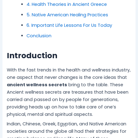
i
s
e
t
l
i
c
4. Health Theories in Ancient Greece
c
f
c
i
i
t
i
e
o
h
n
n
y
n
5. Native American Healing Practices
f
r
n
e
g
S
g
6. Important Life Lessons For Us Today
o
S
i
f
f
l
D
r
t
q
o
o
e
a
Conclusion
I
r
u
r
r
e
i
n
e
e
a
I
p
l
n
s
s
P
n
M
y
Introduction
e
s
f
e
n
a
S
r
-
o
a
e
t
t
With the fast trends in the health and wellness industry,
P
F
r
c
r
t
r
one aspect that never changes is the core ideas that
e
r
B
e
G
e
e
ancient wellness secrets
bring to the table. These
a
e
e
f
r
r
s
c
e
t
u
o
f
s
Ancient wellness secrets are treasures that have been
e
L
t
l
w
o
carried and passed on by people for generations,
i
e
M
t
r
providing heads up on how to take care of one’s
v
r
i
h
M
physical, mental and spiritual aspects.
i
W
n
e
n
e
d
n
Indian, Chinese, Greek, Egyptian, and Native American
g
l
t
societies around the globe all had their strategies for
l
a