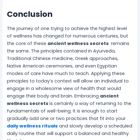
Conclusion
The journey of one trying to achieve the highest level
of wellness has changed for numerous centuries, but
the core of these
ancient wellness secrets
remains
the same. The principles contained in Ayurveda,
Traditional Chinese medicine, Greek approaches,
Native American ceremonies, and even Egyptian
modes of care have much to teach. Applying these
principles to today’s context will allow an individual to
engage in a wholesome view of health that would
engage their body and brain. Embracing
ancient
wellness secrets
is certainly a way of returning to the
fundamentals of well-being. It is enough to start
gradually add one or two practices that fit into your
daily wellness rituals
and slowly develop a scheduled
daily routine that will support a balanced and healthy