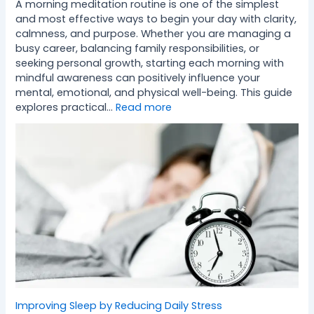
A morning meditation routine is one of the simplest
and most effective ways to begin your day with clarity,
calmness, and purpose. Whether you are managing a
busy career, balancing family responsibilities, or
seeking personal growth, starting each morning with
mindful awareness can positively influence your
mental, emotional, and physical well-being. This guide
explores practical…
Read more
Improving Sleep by Reducing Daily Stress