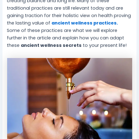
creating balance and long life. Many of these
-
l
traditional practices are still relevant today and are
B
P
gaining traction for their holistic view on health proving
e
e
the lasting value of
ancient wellness practices.
i
a
Some of these practices are what we will explore
n
c
g
e
further in the article and explain how you can adapt
these
ancient wellness secrets
to your present life!