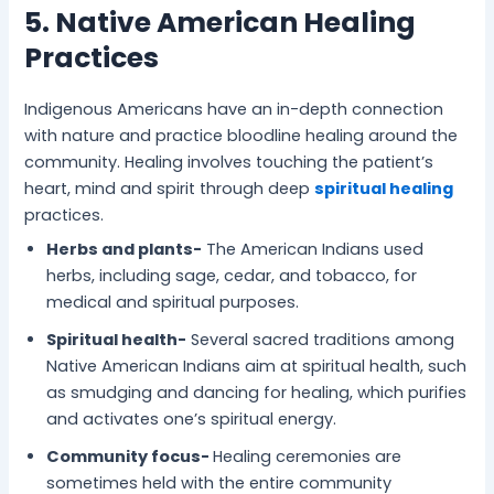
5. Native American Healing
Practices
Indigenous Americans have an in-depth connection
with nature and practice bloodline healing around the
community. Healing involves touching the patient’s
heart, mind and spirit through deep
spiritual healing
practices.
Herbs and plants-
The American Indians used
herbs, including sage, cedar, and tobacco, for
medical and spiritual purposes.
Spiritual health-
Several sacred traditions among
Native American Indians aim at spiritual health, such
as smudging and dancing for healing, which purifies
and activates one’s spiritual energy.
Community focus-
Healing ceremonies are
sometimes held with the entire community