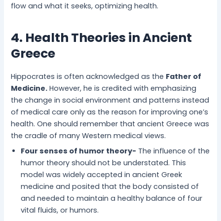
flow and what it seeks, optimizing health.
4. Health Theories in Ancient
Greece
Hippocrates is often acknowledged as the
Father of
Medicine.
However, he is credited with emphasizing
the change in social environment and patterns instead
of medical care only as the reason for improving one’s
health. One should remember that ancient Greece was
the cradle of many Western medical views.
Four senses of humor theory-
The influence of the
humor theory should not be understated. This
model was widely accepted in ancient Greek
medicine and posited that the body consisted of
and needed to maintain a healthy balance of four
vital fluids, or humors.