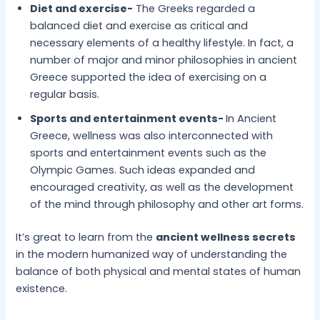
Diet and exercise-
The Greeks regarded a
balanced diet and exercise as critical and
necessary elements of a healthy lifestyle. In fact, a
number of major and minor philosophies in ancient
Greece supported the idea of exercising on a
regular basis.
Sports and entertainment events-
In Ancient
Greece, wellness was also interconnected with
sports and entertainment events such as the
Olympic Games. Such ideas expanded and
encouraged creativity, as well as the development
of the mind through philosophy and other art forms.
It’s great to learn from the
ancient wellness secrets
in the modern humanized way of understanding the
balance of both physical and mental states of human
existence.