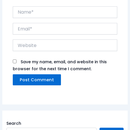
Name*
Email*
Website
Save my name, email, and website in this
browser for the next time I comment.
Search