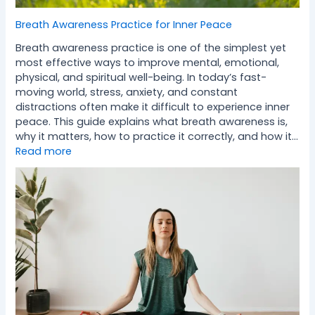
Breath Awareness Practice for Inner Peace
Breath awareness practice is one of the simplest yet
most effective ways to improve mental, emotional,
physical, and spiritual well-being. In today’s fast-
moving world, stress, anxiety, and constant
distractions often make it difficult to experience inner
peace. This guide explains what breath awareness is,
why it matters, how to practice it correctly, and how it…
Read more