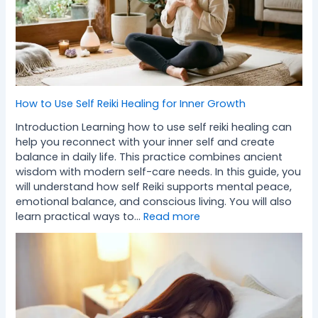
How to Use Self Reiki Healing for Inner Growth
Introduction Learning how to use self reiki healing can
help you reconnect with your inner self and create
balance in daily life. This practice combines ancient
wisdom with modern self-care needs. In this guide, you
will understand how self Reiki supports mental peace,
emotional balance, and conscious living. You will also
learn practical ways to…
Read more