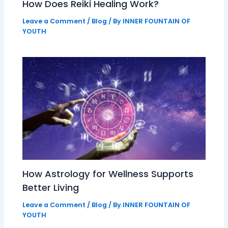
How Does Reiki Healing Work?
Leave a Comment
/
Blog
/ By
INNER FOUNTAIN OF
YOUTH
How Astrology for Wellness Supports
Better Living
Leave a Comment
/
Blog
/ By
INNER FOUNTAIN OF
YOUTH