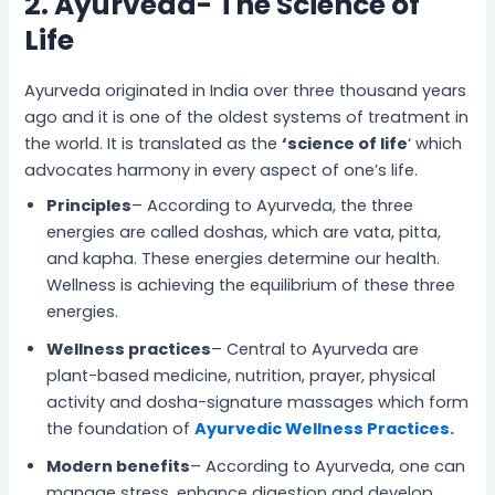
2. Ayurveda- The Science of
Life
Ayurveda originated in India over three thousand years
ago and it is one of the oldest systems of treatment in
the world. It is translated as the
‘science of life
‘ which
advocates harmony in every aspect of one’s life.
Principles
– According to Ayurveda, the three
energies are called doshas, which are vata, pitta,
and kapha. These energies determine our health.
Wellness is achieving the equilibrium of these three
energies.
Wellness practices
– Central to Ayurveda are
plant-based medicine, nutrition, prayer, physical
activity and dosha-signature massages which form
the foundation of
Ayurvedic Wellness Practices.
Modern benefits
– According to Ayurveda, one can
manage stress, enhance digestion and develop