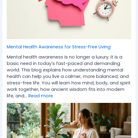
Mental Health Awareness for Stress-Free Living
Mental health awareness is no longer a luxury. It is a
basic need in today’s fast-paced and demanding
world. This blog explains how understanding mental
health can help you live a calmer, more balanced, and
stress-free life. You will learn how mind, body, and spirit
work together, how ancient wisdom fits into modern
life, and…
Read more