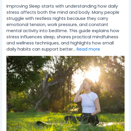
Improving Sleep starts with understanding how daily
stress affects both the mind and body. Many people
struggle with restless nights because they carry
emotional tension, work pressure, and constant
mental activity into bedtime. This guide explains how
stress influences sleep, shares practical mindfulness
and wellness techniques, and highlights how small
daily habits can support better…
Read more