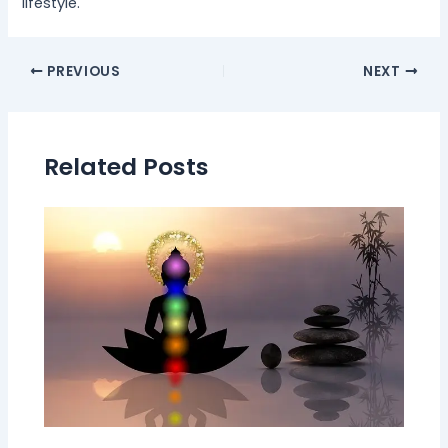
lifestyle.
PREVIOUS
NEXT
Related Posts