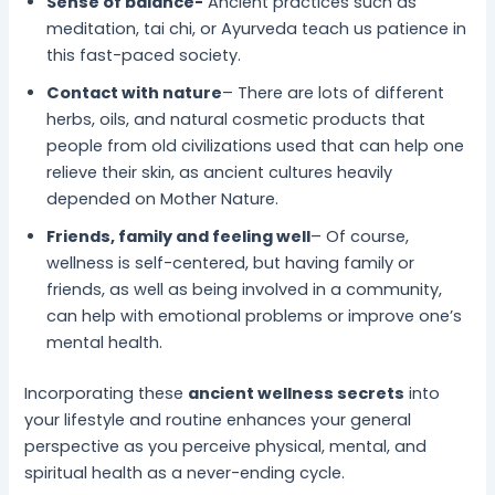
Sense of balance-
Ancient practices such as
meditation, tai chi, or Ayurveda teach us patience in
this fast-paced society.
Contact with nature
– There are lots of different
herbs, oils, and natural cosmetic products that
people from old civilizations used that can help one
relieve their skin, as ancient cultures heavily
depended on Mother Nature.
Friends, family and feeling well
– Of course,
wellness is self-centered, but having family or
friends, as well as being involved in a community,
can help with emotional problems or improve one’s
mental health.
Incorporating these
ancient wellness secrets
into
your lifestyle and routine enhances your general
perspective as you perceive physical, mental, and
spiritual health as a never-ending cycle.