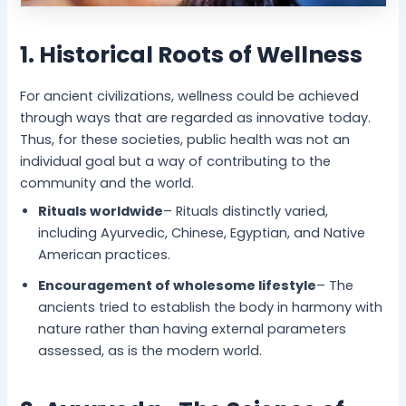
1. Historical Roots of Wellness
For ancient civilizations, wellness could be achieved
through ways that are regarded as innovative today.
Thus, for these societies, public health was not an
individual goal but a way of contributing to the
community and the world.
Rituals worldwide
– Rituals distinctly varied,
including Ayurvedic, Chinese, Egyptian, and Native
American practices.
Encouragement of wholesome lifestyle
– The
ancients tried to establish the body in harmony with
nature rather than having external parameters
assessed, as is the modern world.