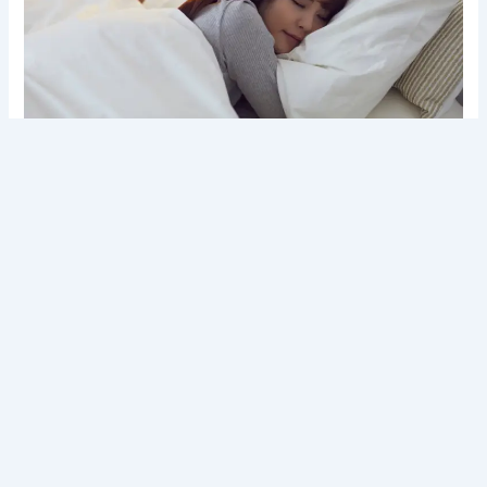
Why the Benefits of Quality Sleep Matter for Mental
Peace
Introduction In today’s fast-moving and
overstimulated world, mental peace has become a
daily challenge for many people. Stress, overthinking,
and emotional fatigue are now common experiences.
Knowing the value of quality sleep can change the way
we nurture our mental, physical, and emotional well-
being. This blog explains how deep, restorative sleep
supports inner balance, clarity,…
Read more