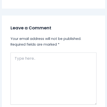
Leave a Comment
Your email address will not be published.
Required fields are marked
*
Type
here..