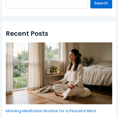
Search
Recent Posts
Morning Meditation Routine for a Peaceful Mind