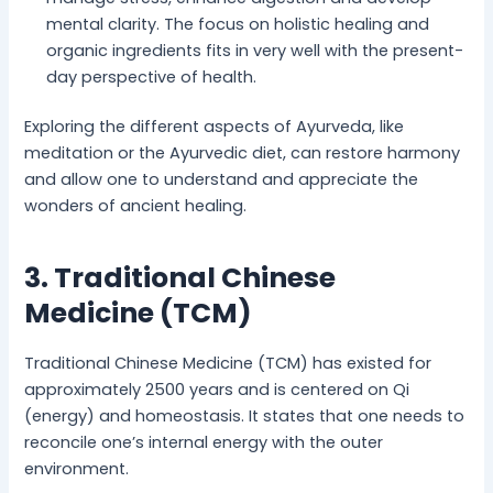
mental clarity. The focus on holistic healing and
organic ingredients fits in very well with the present-
day perspective of health.
Exploring the different aspects of Ayurveda, like
meditation or the Ayurvedic diet, can restore harmony
and allow one to understand and appreciate the
wonders of ancient healing.
3. Traditional Chinese
Medicine (TCM)
Traditional Chinese Medicine (TCM) has existed for
approximately 2500 years and is centered on Qi
(energy) and homeostasis. It states that one needs to
reconcile one’s internal energy with the outer
environment.