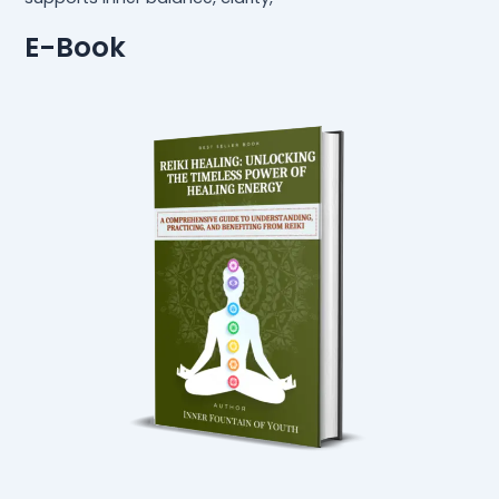
E-Book