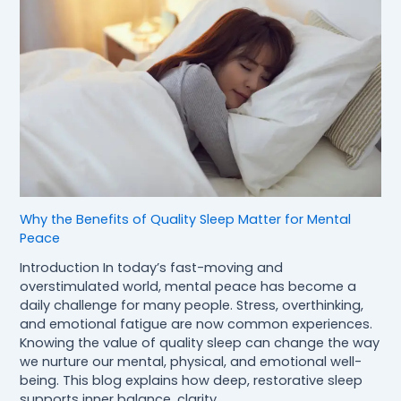
Why the Benefits of Quality Sleep Matter for Mental
Peace
Introduction In today’s fast-moving and
overstimulated world, mental peace has become a
daily challenge for many people. Stress, overthinking,
and emotional fatigue are now common experiences.
Knowing the value of quality sleep can change the way
we nurture our mental, physical, and emotional well-
being. This blog explains how deep, restorative sleep
supports inner balance, clarity,