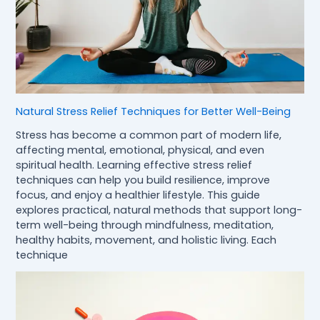
Natural Stress Relief Techniques for Better Well-Being
Stress has become a common part of modern life,
affecting mental, emotional, physical, and even
spiritual health. Learning effective stress relief
techniques can help you build resilience, improve
focus, and enjoy a healthier lifestyle. This guide
explores practical, natural methods that support long-
term well-being through mindfulness, meditation,
healthy habits, movement, and holistic living. Each
technique