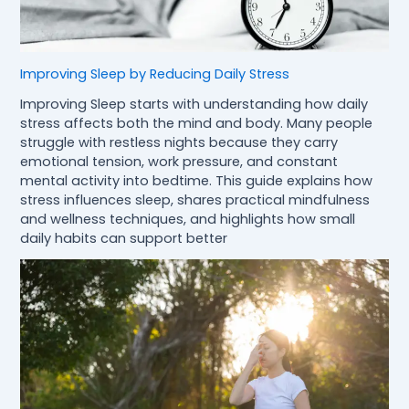
Improving Sleep by Reducing Daily Stress
Improving Sleep starts with understanding how daily
stress affects both the mind and body. Many people
struggle with restless nights because they carry
emotional tension, work pressure, and constant
mental activity into bedtime. This guide explains how
stress influences sleep, shares practical mindfulness
and wellness techniques, and highlights how small
daily habits can support better