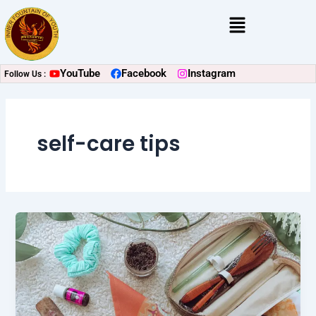
Skip
Menu
to
content
YouTube
Facebook
Instagram
Follow Us :
self-care tips