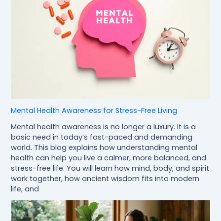
Mental Health Awareness for Stress-Free Living
Mental health awareness is no longer a luxury. It is a
basic need in today’s fast-paced and demanding
world. This blog explains how understanding mental
health can help you live a calmer, more balanced, and
stress-free life. You will learn how mind, body, and spirit
work together, how ancient wisdom fits into modern
life, and