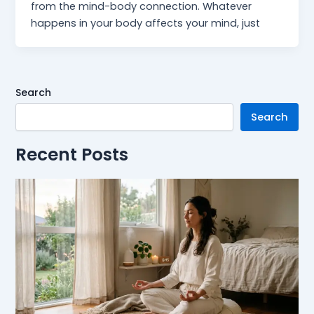
from the mind-body connection. Whatever
happens in your body affects your mind, just
Search
Search
Recent Posts