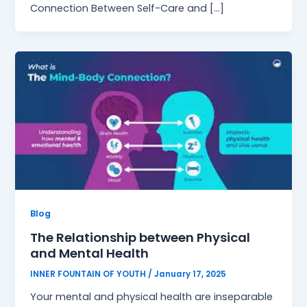
Connection Between Self-Care and […]
Blog
The Relationship between Physical
and Mental Health
INNER FOUNTAIN OF YOUTH
/
January 17, 2025
Your mental and physical health are inseparable