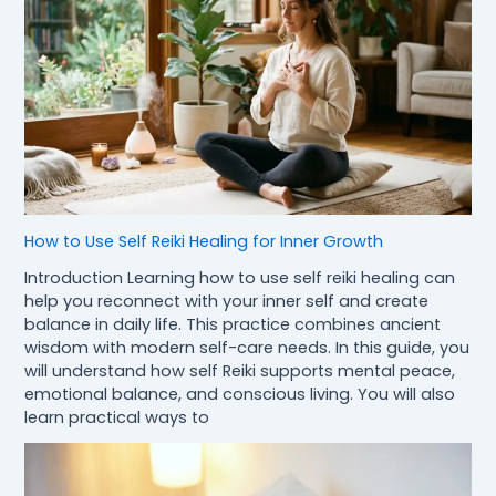
How to Use Self Reiki Healing for Inner Growth
Introduction Learning how to use self reiki healing can
help you reconnect with your inner self and create
balance in daily life. This practice combines ancient
wisdom with modern self-care needs. In this guide, you
will understand how self Reiki supports mental peace,
emotional balance, and conscious living. You will also
learn practical ways to