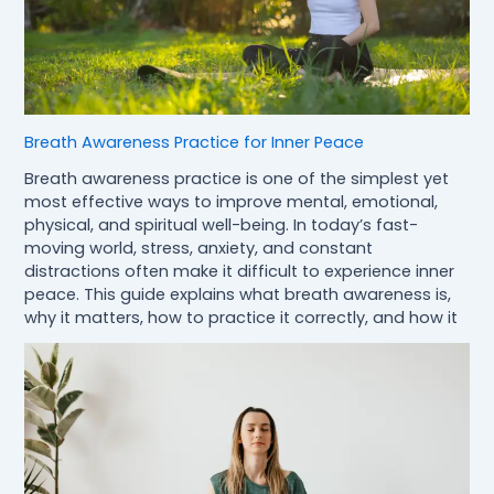
Breath Awareness Practice for Inner Peace
Breath awareness practice is one of the simplest yet
most effective ways to improve mental, emotional,
physical, and spiritual well-being. In today’s fast-
moving world, stress, anxiety, and constant
distractions often make it difficult to experience inner
peace. This guide explains what breath awareness is,
why it matters, how to practice it correctly, and how it