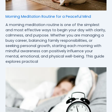
Morning Meditation Routine for a Peaceful Mind
A morning meditation routine is one of the simplest
and most effective ways to begin your day with clarity,
calmness, and purpose. Whether you are managing a
busy career, balancing family responsibilities, or
seeking personal growth, starting each morning with
mindful awareness can positively influence your
mental, emotional, and physical well-being. This guide
explores practical