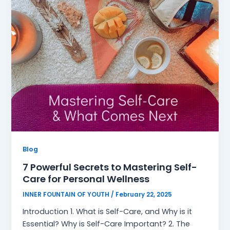
Blog
7 Powerful Secrets to Mastering Self-
Care for Personal Wellness
INNER FOUNTAIN OF YOUTH
/
February 22, 2025
Introduction 1. What is Self-Care, and Why is it
Essential? Why is Self-Care Important? 2. The