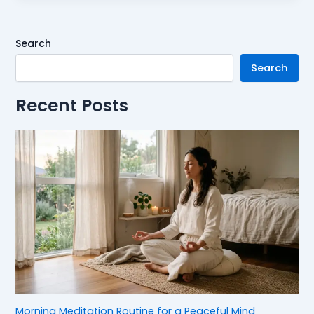
Search
Search
Recent Posts
Morning Meditation Routine for a Peaceful Mind