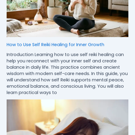
How to Use Self Reiki Healing for Inner Growth
Introduction Learning how to use self reiki healing can
help you reconnect with your inner self and create
balance in daily life. This practice combines ancient
wisdom with modern self-care needs. In this guide, you
will understand how self Reiki supports mental peace,
emotional balance, and conscious living. You will also
learn practical ways to