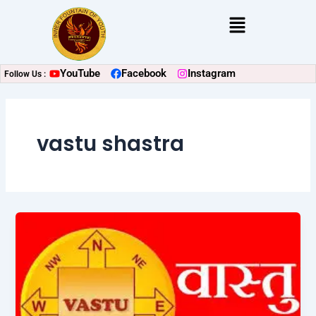
Skip
Menu
to
content
YouTube
Facebook
Instagram
Follow Us :
vastu shastra