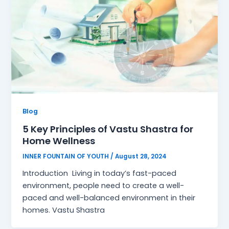
Blog
5 Key Principles of Vastu Shastra for
Home Wellness
INNER FOUNTAIN OF YOUTH
/
August 28, 2024
Introduction Living in today’s fast-paced
environment, people need to create a well-
paced and well-balanced environment in their
homes. Vastu Shastra