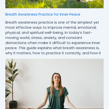
Breath Awareness Practice for Inner Peace
Breath awareness practice is one of the simplest yet
most effective ways to improve mental, emotional,
physical, and spiritual well-being. In today’s fast-
moving world, stress, anxiety, and constant
distractions often make it difficult to experience inner
peace. This guide explains what breath awareness is,
why it matters, how to practice it correctly, and how it