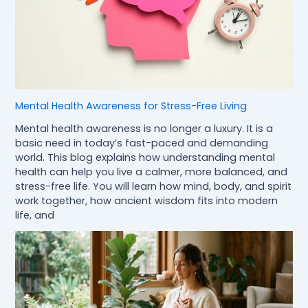
Mental Health Awareness for Stress-Free Living
Mental health awareness is no longer a luxury. It is a
basic need in today’s fast-paced and demanding
world. This blog explains how understanding mental
health can help you live a calmer, more balanced, and
stress-free life. You will learn how mind, body, and spirit
work together, how ancient wisdom fits into modern
life, and