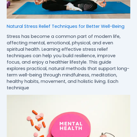
Natural Stress Relief Techniques for Better Well-Being
Stress has become a common part of modern life,
affecting mental, emotional, physical, and even
spiritual health. Learning effective stress relief
techniques can help you build resilience, improve
focus, and enjoy a healthier lifestyle. This guide
explores practical, natural methods that support long-
term well-being through mindfulness, meditation,
healthy habits, movement, and holistic living. Each
technique