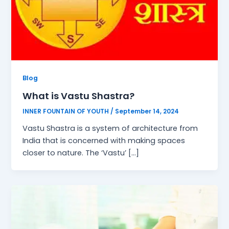
Blog
What is Vastu Shastra?
INNER FOUNTAIN OF YOUTH
/
September 14, 2024
Vastu Shastra is a system of architecture from
India that is concerned with making spaces
closer to nature. The ‘Vastu’ […]