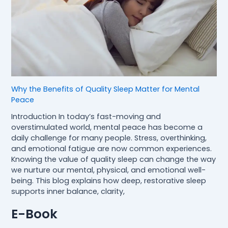
Why the Benefits of Quality Sleep Matter for Mental
Peace
Introduction In today’s fast-moving and
overstimulated world, mental peace has become a
daily challenge for many people. Stress, overthinking,
and emotional fatigue are now common experiences.
Knowing the value of quality sleep can change the way
we nurture our mental, physical, and emotional well-
being. This blog explains how deep, restorative sleep
supports inner balance, clarity,
E-Book