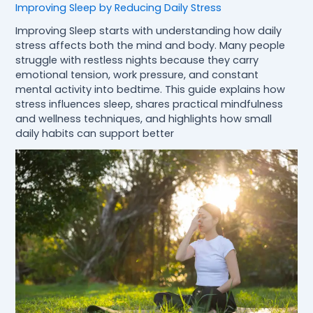
Improving Sleep by Reducing Daily Stress
Improving Sleep starts with understanding how daily
stress affects both the mind and body. Many people
struggle with restless nights because they carry
emotional tension, work pressure, and constant
mental activity into bedtime. This guide explains how
stress influences sleep, shares practical mindfulness
and wellness techniques, and highlights how small
daily habits can support better