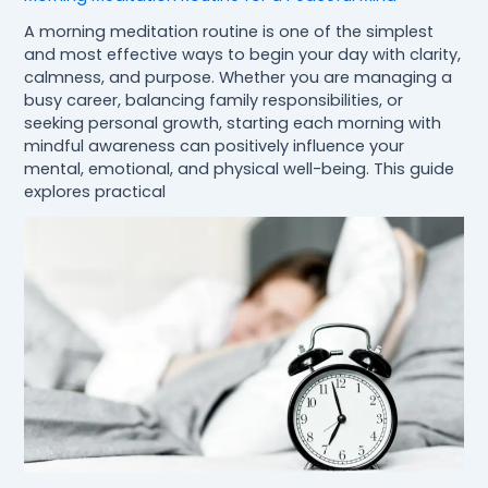
A morning meditation routine is one of the simplest
and most effective ways to begin your day with clarity,
calmness, and purpose. Whether you are managing a
busy career, balancing family responsibilities, or
seeking personal growth, starting each morning with
mindful awareness can positively influence your
mental, emotional, and physical well-being. This guide
explores practical