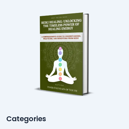
Categories