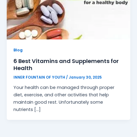
Blog
6 Best Vitamins and Supplements for
Health
INNER FOUNTAIN OF YOUTH
/
January 30, 2025
Your health can be managed through proper
diet, exercise, and other activities that help
maintain good rest. Unfortunately some
nutrients […]