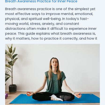
Breath Awareness Practice for Inner Peace
Breath awareness practice is one of the simplest yet
most effective ways to improve mental, emotional,
physical, and spiritual well-being. In today’s fast-
moving world, stress, anxiety, and constant
distractions often make it difficult to experience inner
peace. This guide explains what breath awareness is,
why it matters, how to practice it correctly, and how it