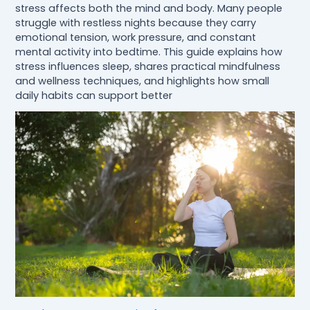
stress affects both the mind and body. Many people
struggle with restless nights because they carry
emotional tension, work pressure, and constant
mental activity into bedtime. This guide explains how
stress influences sleep, shares practical mindfulness
and wellness techniques, and highlights how small
daily habits can support better