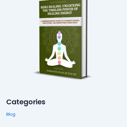
Categories
Blog