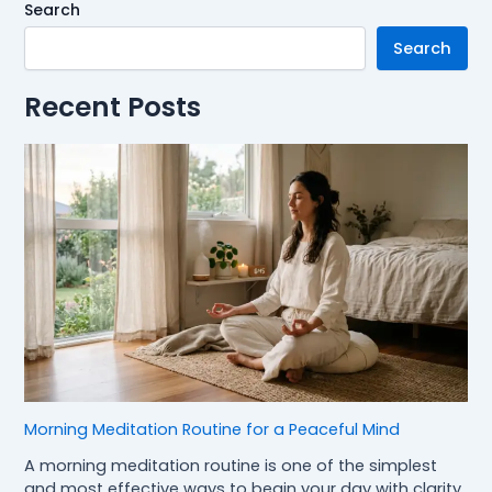
Search
Search
Recent Posts
Morning Meditation Routine for a Peaceful Mind
A morning meditation routine is one of the simplest
and most effective ways to begin your day with clarity,