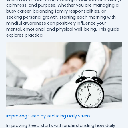
calmness, and purpose. Whether you are managing a
busy career, balancing family responsibilities, or
seeking personal growth, starting each morning with
mindful awareness can positively influence your
mental, emotional, and physical well-being. This guide
explores practical
Improving Sleep by Reducing Daily Stress
Improving Sleep starts with understanding how daily