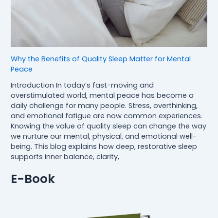
Why the Benefits of Quality Sleep Matter for Mental
Peace
Introduction In today’s fast-moving and
overstimulated world, mental peace has become a
daily challenge for many people. Stress, overthinking,
and emotional fatigue are now common experiences.
Knowing the value of quality sleep can change the way
we nurture our mental, physical, and emotional well-
being. This blog explains how deep, restorative sleep
supports inner balance, clarity,
E-Book