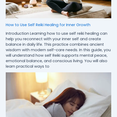
How to Use Self Reiki Healing for Inner Growth
Introduction Learning how to use self reiki healing can
help you reconnect with your inner self and create
balance in daily life. This practice combines ancient
wisdom with modern self-care needs. In this guide, you
will understand how self Reiki supports mental peace,
emotional balance, and conscious living. You will also
learn practical ways to