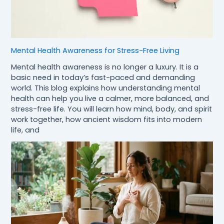
Mental Health Awareness for Stress-Free Living
Mental health awareness is no longer a luxury. It is a
basic need in today’s fast-paced and demanding
world. This blog explains how understanding mental
health can help you live a calmer, more balanced, and
stress-free life. You will learn how mind, body, and spirit
work together, how ancient wisdom fits into modern
life, and