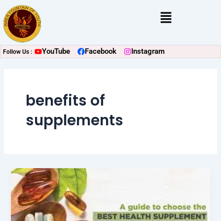
Skip
Menu
to
content
YouTube
Facebook
Instagram
Follow Us :
benefits of
supplements