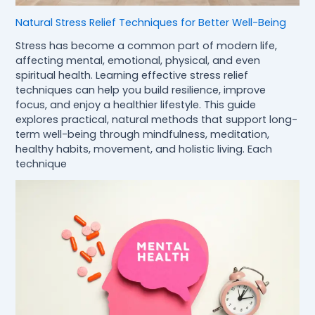
Natural Stress Relief Techniques for Better Well-Being
Stress has become a common part of modern life,
affecting mental, emotional, physical, and even
spiritual health. Learning effective stress relief
techniques can help you build resilience, improve
focus, and enjoy a healthier lifestyle. This guide
explores practical, natural methods that support long-
term well-being through mindfulness, meditation,
healthy habits, movement, and holistic living. Each
technique