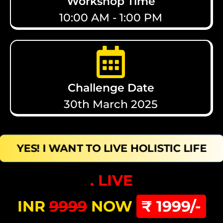
Workshop Time
10:00 AM - 1:00 PM
Challenge Date
30th March 2025
YES! I WANT TO LIVE HOLISTIC LIFE
. LIVE
INR
9999
NOW
₹ 1999/-