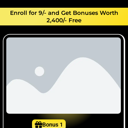
Enroll for 9/- and Get Bonuses Worth
2,400/- Free
Bonus 1