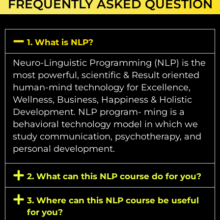
FREQUENTLY ASKED QUESTION
1. What is NLP?
Neuro-Linguistic Programming (NLP) is the
most powerful, scientific & Result oriented
human-mind technology for Excellence,
Wellness, Business, Happiness & Holistic
Development. NLP program- ming is a
behavioral technology model in which we
study communication, psychotherapy, and
personal development.
2. What can this NLP course do for you?
3. Where can this NLP course be useful
for you?