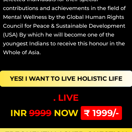
contributions and achievements in the field of
Mental Wellness by the Global Human Rights
Council for Peace & Sustainable Development
(USA) By which he will become one of the
youngest Indians to receive this honour in the
Whole of Asia.
YES! I WANT TO LIVE HOLISTIC LIFE
. LIVE
INR
9999
NOW
₹ 1999/-