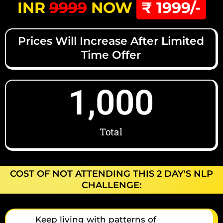
INR
9999
NOW
₹ 1999/-
Prices Will Increase After Limited
Time Offer
1,000
Total
COST OF NOT ATTENDING THIS 2 DAY'S NLP
CHALLENGE:
Keep living with patterns of