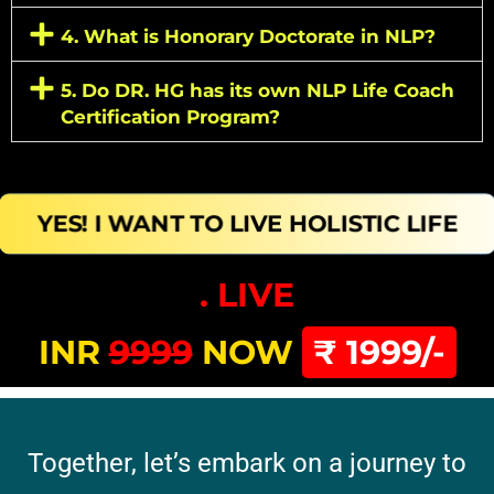
4. What is Honorary Doctorate in NLP?
5. Do DR. HG has its own NLP Life Coach
Certification Program?
YES! I WANT TO LIVE HOLISTIC LIFE
. LIVE
INR
9999
NOW
₹ 1999/-
Together, let’s embark on a journey to