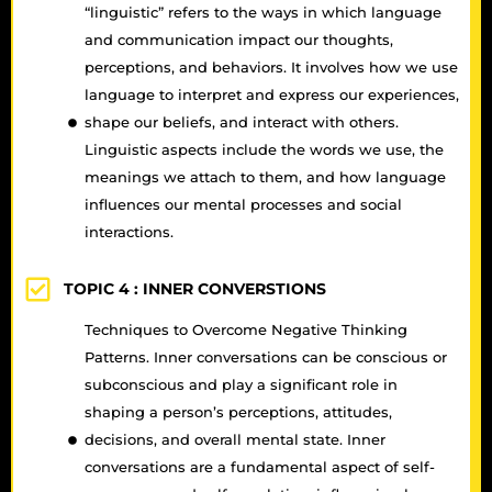
“linguistic” refers to the ways in which language
and communication impact our thoughts,
perceptions, and behaviors. It involves how we use
language to interpret and express our experiences,
shape our beliefs, and interact with others.
Linguistic aspects include the words we use, the
meanings we attach to them, and how language
influences our mental processes and social
interactions.
TOPIC 4 :
INNER CONVERSTIONS
Techniques to Overcome Negative Thinking
Patterns. Inner conversations can be conscious or
subconscious and play a significant role in
shaping a person’s perceptions, attitudes,
decisions, and overall mental state. Inner
conversations are a fundamental aspect of self-