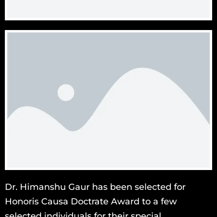
Dr. Himanshu Gaur has been selected for
Honoris Causa Doctrate Award to a few
selected individuals for their special