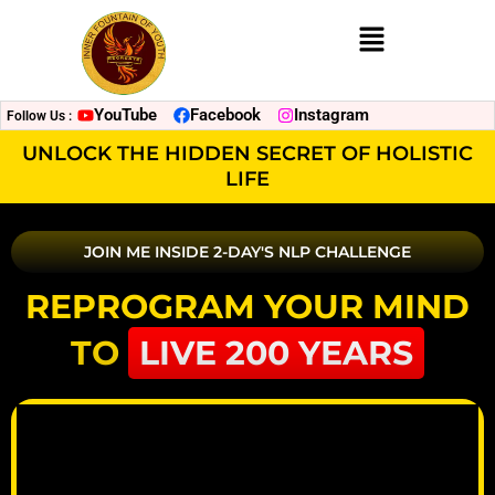
Menu
YouTube
Facebook
Instagram
Follow Us :
UNLOCK THE HIDDEN SECRET OF HOLISTIC
LIFE
JOIN ME INSIDE 2-DAY'S NLP CHALLENGE
REPROGRAM YOUR MIND
TO
LIVE 200 YEARS