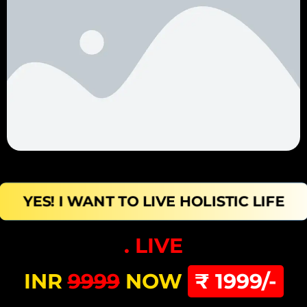
YES! I WANT TO LIVE HOLISTIC LIFE
. LIVE
INR
9999
NOW
₹ 1999/-