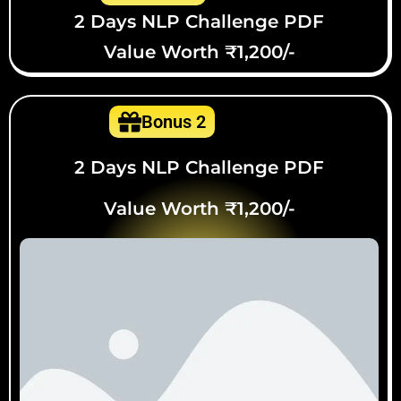
2 Days NLP Challenge PDF
Value Worth ₹1,200/-
Bonus 2
2 Days NLP Challenge PDF
Value Worth ₹1,200/-