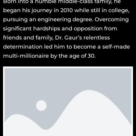
Born into a humble middle-class family, he
began his journey in 2010 while still in college,
pursuing an engineering degree. Overcoming
significant hardships and opposition from
friends and family, Dr. Gaur’s relentless
determination led him to become a self-made
multi-millionaire by the age of 30.