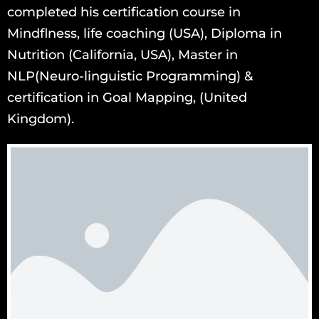
completed his certification course in
Mindflness, life coaching (USA), Diploma in
Nutrition (California, USA), Master in
NLP(Neuro-linguistic Programming) &
certification in Goal Mapping, (United
Kingdom).