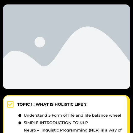
TOPIC 1 :
WHAT IS HOLISTIC LIFE ?
Understand 5 Form of life and life balance wheel
SIMPLE INTRODUCTION TO NLP
Neuro – linguistic Programming (NLP) is a way of