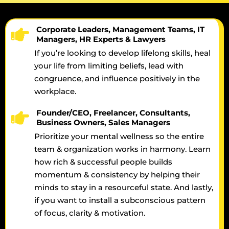
Corporate Leaders, Management Teams, IT
Managers, HR Experts & Lawyers
If you’re looking to develop lifelong skills, heal
your life from limiting beliefs, lead with
congruence, and influence positively in the
workplace.
Founder/CEO, Freelancer, Consultants,
Business Owners, Sales Managers
Prioritize your mental wellness so the entire
team & organization works in harmony. Learn
how rich & successful people builds
momentum & consistency by helping their
minds to stay in a resourceful state. And lastly,
if you want to install a subconscious pattern
of focus, clarity & motivation.