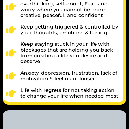
overthinking, self-doubt, Fear, and
worry where you cannot be more
creative, peaceful, and confident
Keep getting triggered & controlled by
your thoughts, emotions & feeling
Keep staying stuck in your life with
blockages that are holding you back
from creating a life you desire and
deserve
Anxiety, depression, frustration, lack of
motivation & feeling of looser
Life with regrets for not taking action
to change your life when needed most