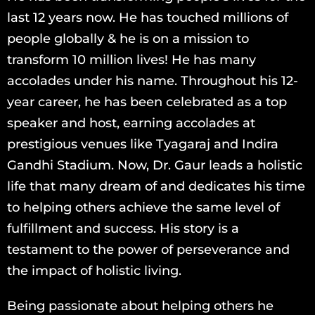
last 12 years now. He has touched millions of
people globally & he is on a mission to
transform 10 million lives! He has many
accolades under his name. Throughout his 12-
year career, he has been celebrated as a top
speaker and host, earning accolades at
prestigious venues like Tyagaraj and Indira
Gandhi Stadium. Now, Dr. Gaur leads a holistic
life that many dream of and dedicates his time
to helping others achieve the same level of
fulfillment and success. His story is a
testament to the power of perseverance and
the impact of holistic living.
Being passionate about helping others he