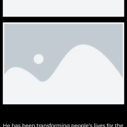
He has been transforming people’s lives for the