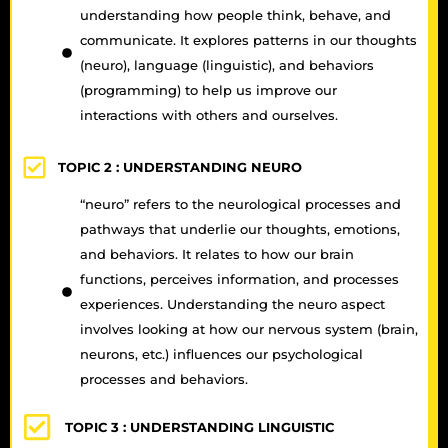
understanding how people think, behave, and
communicate. It explores patterns in our thoughts
(neuro), language (linguistic), and behaviors
(programming) to help us improve our
interactions with others and ourselves.
TOPIC 2 :
UNDERSTANDING NEURO
“neuro” refers to the neurological processes and
pathways that underlie our thoughts, emotions,
and behaviors. It relates to how our brain
functions, perceives information, and processes
experiences. Understanding the neuro aspect
involves looking at how our nervous system (brain,
neurons, etc.) influences our psychological
processes and behaviors.
TOPIC 3 :
UNDERSTANDING LINGUISTIC