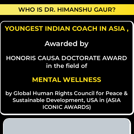
WHO IS DR. HIMANSHU GAUR?
YOUNGEST INDIAN COACH IN ASIA ,
Awarded by
HONORIS CAUSA DOCTORATE AWARD
in the field of
MENTAL WELLNESS
by Global Human Rights Council for Peace &
Sustainable Development, USA in (ASIA
ICONIC AWARDS)