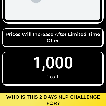
Prices Will Increase After Limited Time
Offer
1,000
Total
WHO IS THIS 2 DAYS NLP CHALLENGE
FOR?