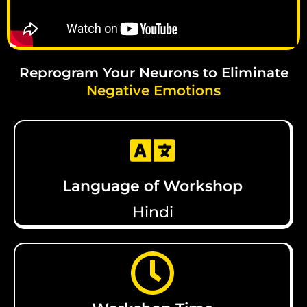
Reprogram Your Neurons to Eliminate
Negative Emotions
Language of Workshop
Hindi