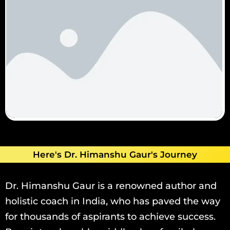
Here's Dr. Himanshu Gaur's Journey
Dr. Himanshu Gaur is a renowned author and
holistic coach in India, who has paved the way
for thousands of aspirants to achieve success.