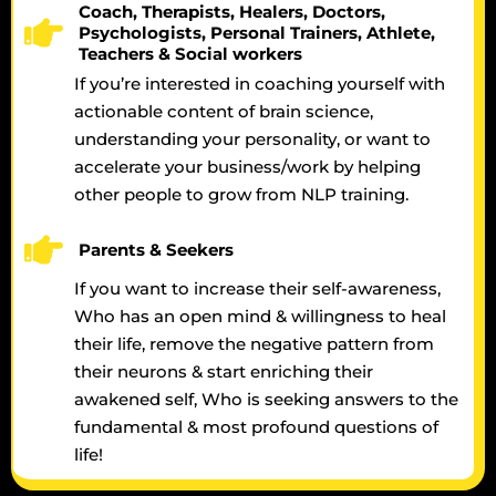
Coach, Therapists, Healers, Doctors,
Psychologists, Personal Trainers, Athlete,
Teachers & Social workers
If you’re interested in coaching yourself with
actionable content of brain science,
understanding your personality, or want to
accelerate your business/work by helping
other people to grow from NLP training.
Parents & Seekers
If you want to increase their self-awareness,
Who has an open mind & willingness to heal
their life, remove the negative pattern from
their neurons & start enriching their
awakened self, Who is seeking answers to the
fundamental & most profound questions of
life!