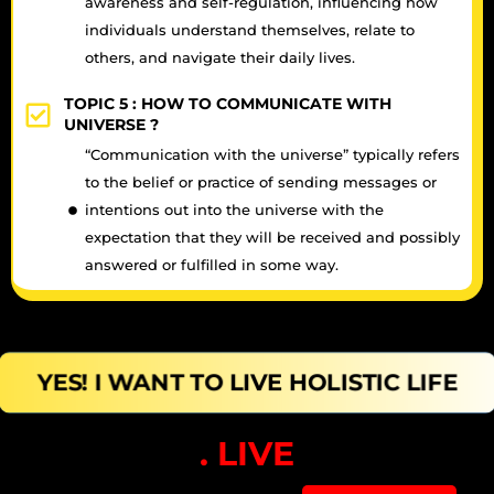
awareness and self-regulation, influencing how
individuals understand themselves, relate to
others, and navigate their daily lives.
TOPIC 5 :
HOW TO COMMUNICATE WITH
UNIVERSE ?
“Communication with the universe” typically refers
to the belief or practice of sending messages or
intentions out into the universe with the
expectation that they will be received and possibly
answered or fulfilled in some way.
YES! I WANT TO LIVE HOLISTIC LIFE
. LIVE