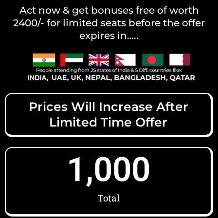
Act now & get bonuses free of worth
2400/- for limited seats before the offer
expires in…..
Prices Will Increase After
Limited Time Offer
1,000
Total