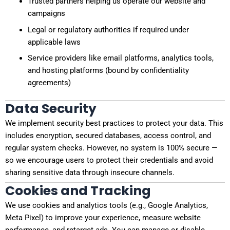
Trusted partners helping us operate our website and
campaigns
Legal or regulatory authorities if required under
applicable laws
Service providers like email platforms, analytics tools,
and hosting platforms (bound by confidentiality
agreements)
Data Security
We implement security best practices to protect your data. This
includes encryption, secured databases, access control, and
regular system checks. However, no system is 100% secure —
so we encourage users to protect their credentials and avoid
sharing sensitive data through insecure channels.
Cookies and Tracking
We use cookies and analytics tools (e.g., Google Analytics,
Meta Pixel) to improve your experience, measure website