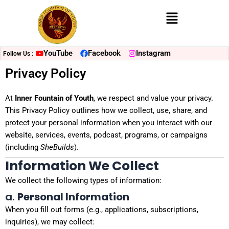
Menu
YouTube
Facebook
Instagram
Follow Us :
Privacy Policy
At
Inner Fountain of Youth
, we respect and value your privacy.
This Privacy Policy outlines how we collect, use, share, and
protect your personal information when you interact with our
website, services, events, podcast, programs, or campaigns
(including
SheBuilds
).
Information We Collect
We collect the following types of information:
a.
Personal Information
When you fill out forms (e.g., applications, subscriptions,
inquiries), we may collect: