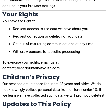
performance, and retarget ads. You can manage or disable
cookies in your browser settings.
Your Rights
You have the right to:
Request access to the data we have about you
Request correction or deletion of your data
Opt-out of marketing communications at any time
Withdraw consent for specific processing
To exercise your rights, email us at:
contact@innerfountainofyouth.com
Children’s Privacy
Our services are intended for users 18 years and older. We do
not knowingly collect personal data from children under 13. If
we learn we have collected such data, we will promptly delete it.
Updates to This Policy