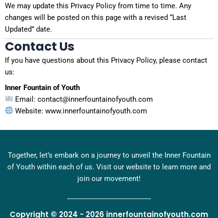
We may update this Privacy Policy from time to time. Any
changes will be posted on this page with a revised “Last
Updated” date.
Contact Us
If you have questions about this Privacy Policy, please contact
us:
Inner Fountain of Youth
Email: contact@innerfountainofyouth.com
Website: www.innerfountainofyouth.com
Together, let’s embark on a journey to unveil the Inner Fountain
of Youth within each of us. Visit our website to learn more and
join our movement!
Copyright © 2024 - 2026 innerfountainofyouth.com