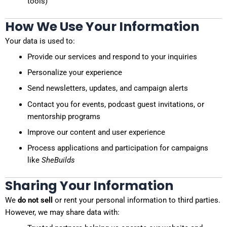
tools)
How We Use Your Information
Your data is used to:
Provide our services and respond to your inquiries
Personalize your experience
Send newsletters, updates, and campaign alerts
Contact you for events, podcast guest invitations, or
mentorship programs
Improve our content and user experience
Process applications and participation for campaigns
like
SheBuilds
Sharing Your Information
We
do not sell
or rent your personal information to third parties.
However, we may share data with: