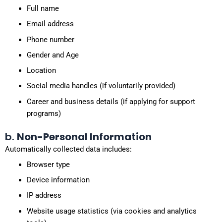
Full name
Email address
Phone number
Gender and Age
Location
Social media handles (if voluntarily provided)
Career and business details (if applying for support
programs)
b.
Non-Personal Information
Automatically collected data includes:
Browser type
Device information
IP address
Website usage statistics (via cookies and analytics